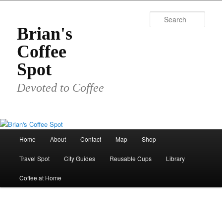
Skip
to
Sear
primary
Brian's
content
Coffee
Spot
Devoted to Coffee
Main
Home
About
Contact
Map
Shop
menu
Travel Spot
City Guides
Reusable Cups
Library
Coffee at Home
Image
navigat