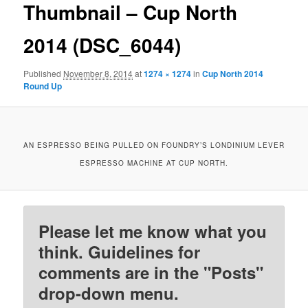
Thumbnail – Cup North
2014 (DSC_6044)
Published
November 8, 2014
at
1274 × 1274
in
Cup North 2014
Round Up
AN ESPRESSO BEING PULLED ON FOUNDRY’S LONDINIUM LEVER
ESPRESSO MACHINE AT CUP NORTH.
Please let me know what you
think. Guidelines for
comments are in the "Posts"
drop-down menu.