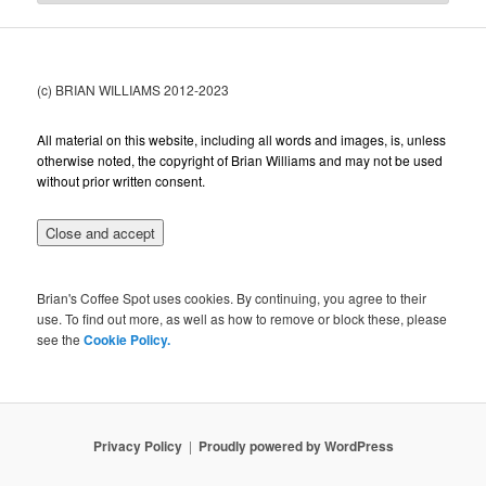
(c) BRIAN WILLIAMS 2012-2023
All material on this website, including all words and images, is, unless
otherwise noted, the copyright of Brian Williams and may not be used
without prior written consent.
Brian's Coffee Spot uses cookies. By continuing, you agree to their
use. To find out more, as well as how to remove or block these, please
see the
Cookie Policy.
Privacy Policy
Proudly powered by WordPress