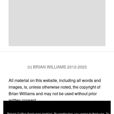
(c) BRIAN WILLIAMS 2012-2023
All material on this website, including all words and
images, is, unless otherwise noted, the copyright of
Brian Williams and may not be used without prior
written consent.
Brian's Coffee Spot uses cookies. By continuing, you agree to their use. To