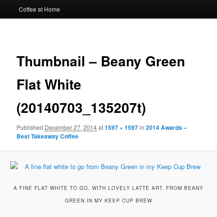
Coffee at Home
Image
navigat
Thumbnail – Beany Green
Flat White
(20140703_135207t)
Published
December 27, 2014
at
1597 × 1597
in
2014 Awards –
Best Takeaway Coffee
A FINE FLAT WHITE TO GO, WITH LOVELY LATTE ART, FROM BEANY
GREEN IN MY KEEP CUP BREW