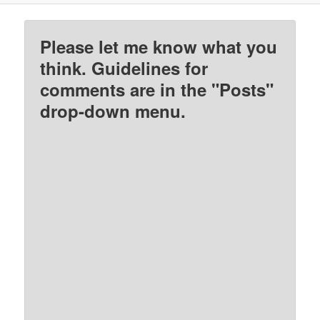
Please let me know what you
think. Guidelines for
comments are in the "Posts"
drop-down menu.