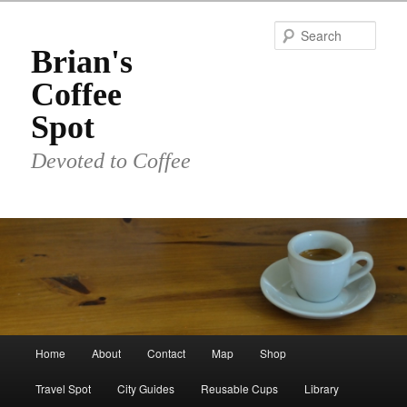
Skip
to
Sear
primary
Brian's
content
Coffee
Spot
Devoted to Coffee
Main
Home
About
Contact
Map
Shop
menu
Travel Spot
City Guides
Reusable Cups
Library