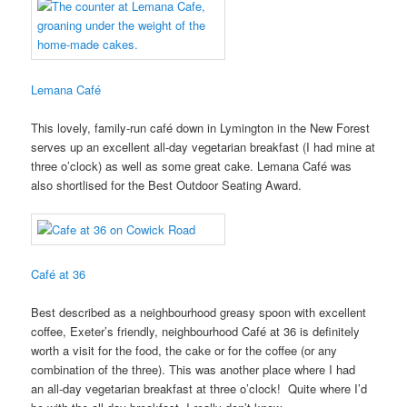
Lemana Café
This lovely, family-run café down in Lymington in the New Forest
serves up an excellent all-day vegetarian breakfast (I had mine at
three o’clock) as well as some great cake. Lemana Café was
also shortlised for the Best Outdoor Seating Award.
Café at 36
Best described as a neighbourhood greasy spoon with excellent
coffee, Exeter’s friendly, neighbourhood Café at 36 is definitely
worth a visit for the food, the cake or for the coffee (or any
combination of the three). This was another place where I had
an all-day vegetarian breakfast at three o’clock! Quite where I’d