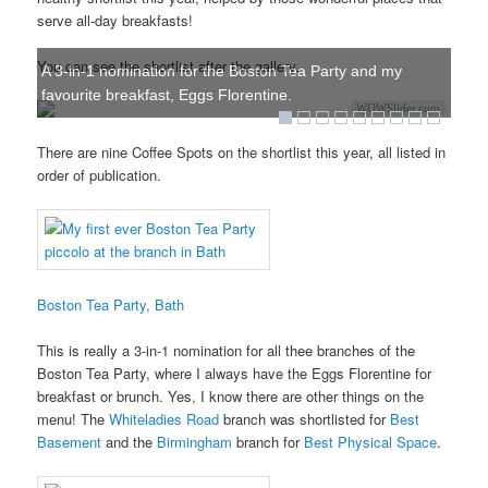
serve all-day breakfasts!
You can see the shortlist after the gallery.
A 3-in-1 nomination for the Boston Tea Party and my
favourite breakfast, Eggs Florentine.
WOWSlider.com
There are nine Coffee Spots on the shortlist this year, all listed in
order of publication.
Boston Tea Party, Bath
This is really a 3-in-1 nomination for all thee branches of the
Boston Tea Party, where I always have the Eggs Florentine for
breakfast or brunch. Yes, I know there are other things on the
menu! The
Whiteladies Road
branch was shortlisted for
Best
Basement
and the
Birmingham
branch for
Best Physical Space
.