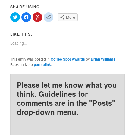
SHARE USING:
Click
Click
Click
Click
More
to
to
to
to
share
share
share
share
on
on
on
on
Twitter
Facebook
Pinterest
Reddit
LIKE THIS:
(Opens
(Opens
(Opens
(Opens
in
in
in
in
new
new
new
new
Loading...
window)
window)
window)
window)
This entry was posted in
Coffee Spot Awards
by
Brian Williams
.
Bookmark the
permalink
.
Please let me know what you
think. Guidelines for
comments are in the "Posts"
drop-down menu.