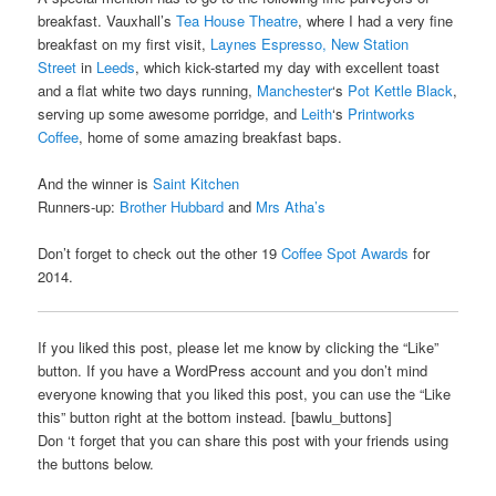
breakfast. Vauxhall’s
Tea House Theatre
, where I had a very fine
breakfast on my first visit,
Laynes Espresso, New Station
Street
in
Leeds
, which kick-started my day with excellent toast
and a flat white two days running,
Manchester
‘s
Pot Kettle Black
,
serving up some awesome porridge, and
Leith
‘s
Printworks
Coffee
, home of some amazing breakfast baps.
And the winner is
Saint Kitchen
Runners-up:
Brother Hubbard
and
Mrs Atha’s
Don’t forget to check out the other 19
Coffee Spot Awards
for
2014.
If you liked this post, please let me know by clicking the “Like”
button. If you have a WordPress account and you don’t mind
everyone knowing that you liked this post, you can use the “Like
this” button right at the bottom instead. [bawlu_buttons]
Don ‘t forget that you can share this post with your friends using
the buttons below.