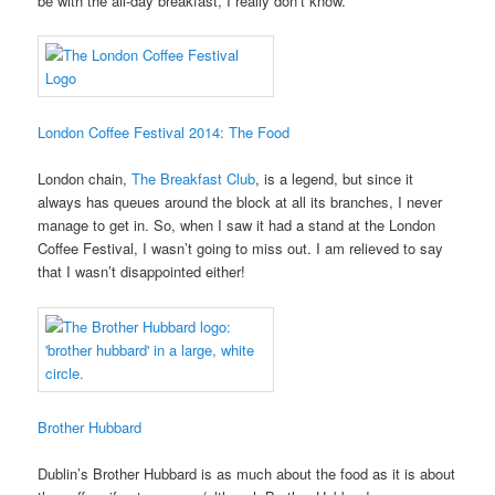
be with the all-day breakfast, I really don’t know.
London Coffee Festival 2014: The Food
London chain,
The Breakfast Club
, is a legend, but since it
always has queues around the block at all its branches, I never
manage to get in. So, when I saw it had a stand at the London
Coffee Festival, I wasn’t going to miss out. I am relieved to say
that I wasn’t disappointed either!
Brother Hubbard
Dublin’s Brother Hubbard is as much about the food as it is about