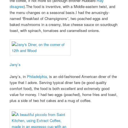
the coffee, if not more so (although Brother Hubbard
may
disagree
).The food is inventive, with a Middle-eastern twist, and
the menu changes on a seasonal basis.I had the amusingly-
named “Breakfast of Champignons”, two poached eggs and
baked mushrooms in a creamy, blue cheese sauce on sourdough
toast, with spinach, tomatoes and caramelised onions.
Jany’s
Jany’s, in
Philadelphia
, is an old-fashioned American diner of the
type that I adore. Serving typical diner fare (ie good quality
comfort food), the food is both excellent and extremely good
value for money. I had two eggs (poached), home fries and toast,
plus a side of two hot cakes and a mug of coffee.