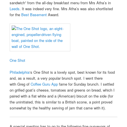
sandwich” from the all-day breakfast menu from Mrs Atha’s in
Leeds
. It was indeed very fine. Mrs Atha’s was also shortlisted
for the
Best Basement
Award.
One Shot
Philadelphia
‘s One Shot is a lovely spot, best known for its food
and, as a result, a very popular brunch spot. I went there
with Greg of
Coffee Guru App
fame for Sunday brunch. I settled
on grilled goat’s cheese, tomatoes and greens on bread, which I
paired with a flat white and a (American) biscuit on the side (for
the uninitiated, this is similar to a British scone, a point proved
somewhat by the healthy serving of jam that came with it).
A special mention has to go to the following fine purveyors of