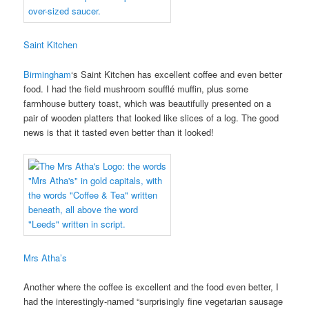
Saint Kitchen
Birmingham
‘s Saint Kitchen has excellent coffee and even better
food. I had the field mushroom soufflé muffin, plus some
farmhouse buttery toast, which was beautifully presented on a
pair of wooden platters that looked like slices of a log. The good
news is that it tasted even better than it looked!
Mrs Atha’s
Another where the coffee is excellent and the food even better, I
had the interestingly-named “surprisingly fine vegetarian sausage