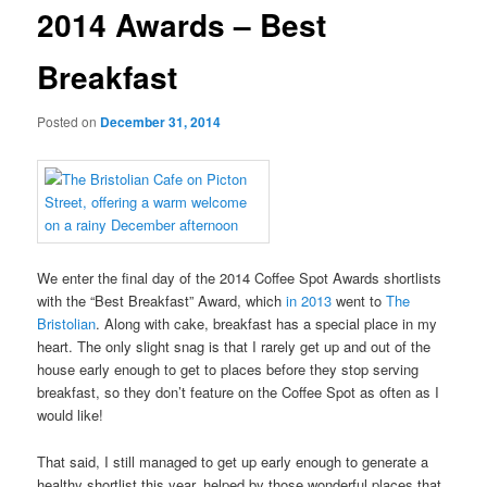
2014 Awards – Best
Breakfast
Posted on
December 31, 2014
We enter the final day of the 2014 Coffee Spot Awards shortlists
with the “Best Breakfast” Award, which
in 2013
went to
The
Bristolian
. Along with cake, breakfast has a special place in my
heart. The only slight snag is that I rarely get up and out of the
house early enough to get to places before they stop serving
breakfast, so they don’t feature on the Coffee Spot as often as I
would like!
That said, I still managed to get up early enough to generate a
healthy shortlist this year, helped by those wonderful places that