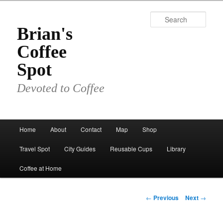
Skip
to
Sear
primary
Brian's
content
Coffee
Spot
Devoted to Coffee
Main
Home
About
Contact
Map
Shop
menu
Travel Spot
City Guides
Reusable Cups
Library
Coffee at Home
Post
←
Previous
Next
→
navigation