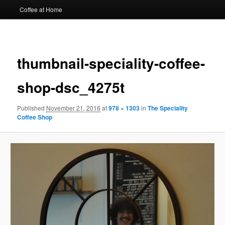
Coffee at Home
Image
navigat
thumbnail-speciality-coffee-
shop-dsc_4275t
Published
November 21, 2016
at
978 × 1303
in
The Speciality
Coffee Shop