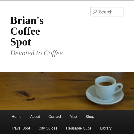
Skip
to
Sear
primary
Brian's
content
Coffee
Spot
Devoted to Coffee
Main
Home
About
Contact
Map
Shop
menu
Travel Spot
City Guides
Reusable Cups
Library