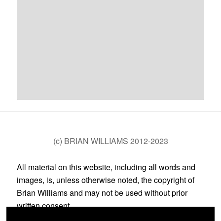
(c) BRIAN WILLIAMS 2012-2023
All material on this website, including all words and
images, is, unless otherwise noted, the copyright of
Brian Williams and may not be used without prior
written consent.