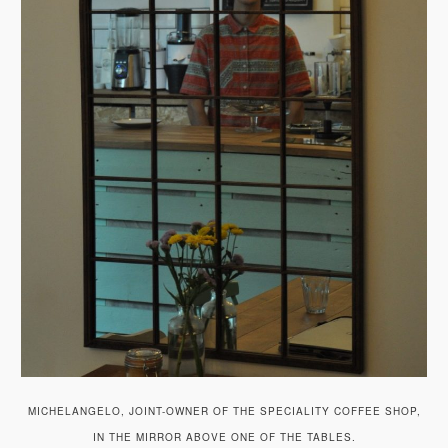
MICHELANGELO, JOINT-OWNER OF THE SPECIALITY COFFEE SHOP,
IN THE MIRROR ABOVE ONE OF THE TABLES.