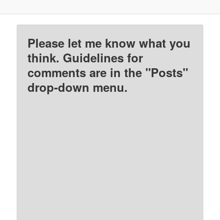
Please let me know what you
think. Guidelines for
comments are in the "Posts"
drop-down menu.