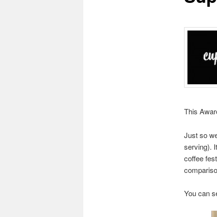
This Award
Just so we
serving). I
coffee fes
comparison
You can see