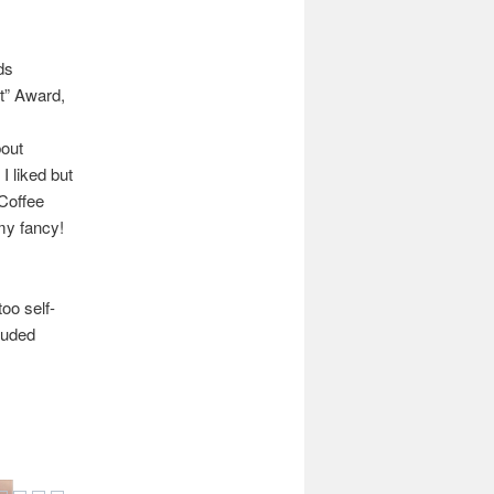
ds
t” Award,
bout
I liked but
 Coffee
 my fancy!
too self-
cluded