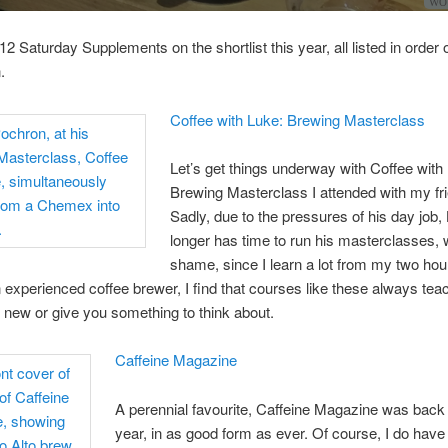
WOW
12 Saturday Supplements on the shortlist this year, all listed in order 
.
Coffee with Luke: Brewing Masterclass
Let’s get things underway with Coffee with
Brewing Masterclass I attended with my fr
Sadly, due to the pressures of his day job,
longer has time to run his masterclasses, 
shame, since I learn a lot from my two hou
 experienced coffee brewer, I find that courses like these always tea
new or give you something to think about.
Caffeine Magazine
A perennial favourite, Caffeine Magazine was back 
year, in as good form as ever. Of course, I do have