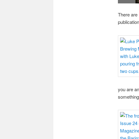
There are 
publication
you are an
something 