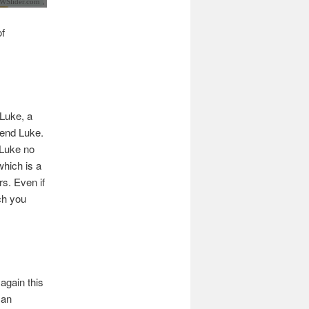
Slider.com
of
 Luke, a
iend Luke.
 Luke no
which is a
rs. Even if
ch you
again this
 an