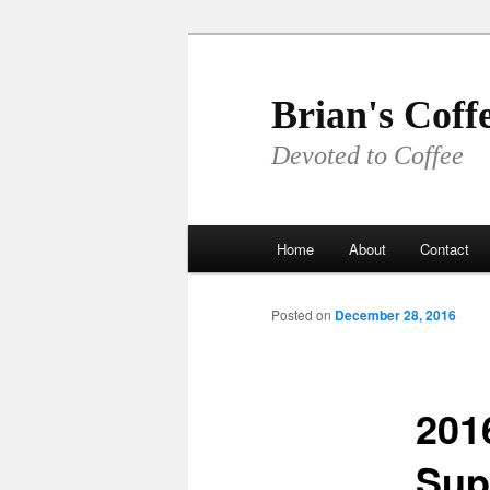
Skip
to
primary
Brian's Coff
content
Devoted to Coffee
Main
Home
About
Contact
menu
Posted on
December 28, 2016
201
Sup