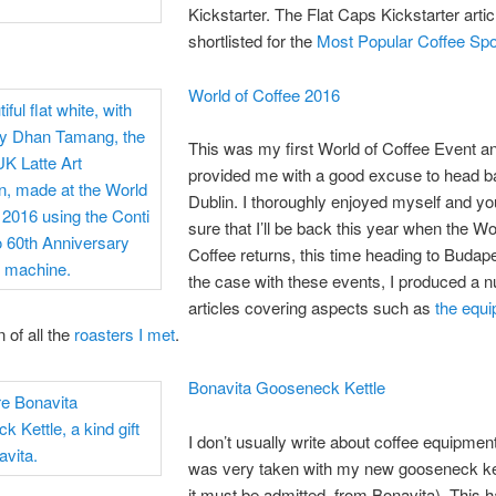
Kickstarter. The Flat Caps Kickstarter artic
shortlisted for the
Most Popular Coffee Spo
World of Coffee 2016
This was my first World of Coffee Event a
provided me with a good excuse to head b
Dublin. I thoroughly enjoyed myself and y
sure that I’ll be back this year when the Wo
Coffee returns, this time heading to Budape
the case with these events, I produced a 
articles covering aspects such as
the equ
 of all the
roasters I met
.
Bonavita Gooseneck Kettle
I don’t usually write about coffee equipment
was very taken with my new gooseneck kett
it must be admitted, from Bonavita). This 