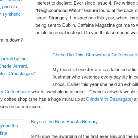
interest to declare: Ever since Issue 4, I’ve written 
“Neighbourhood Watch” feature found at the back o
issue. Strangely, I missed one this year, when, inst
being sent to Dublin, Caffeine Magazine got me to w
article on decaf instead. Do you think someone was
 calm down?
Cherie Did This: Shrewsbury Coffeehouse
My friend Cherie Jerrard is a talented artis
illustrator who sketches every day life in c
shops. Earlier this year she held an exhibit
y Coffeehouse
which I went along to cover. Cherie’s artwork would 
ny coffee shop (she has a huge mural up at
Grindsmith Deansgate
) a
ieces on commission.
Beyond the Bean Barista Bursary
2016 saw the awarding of the first ever Beyond the 