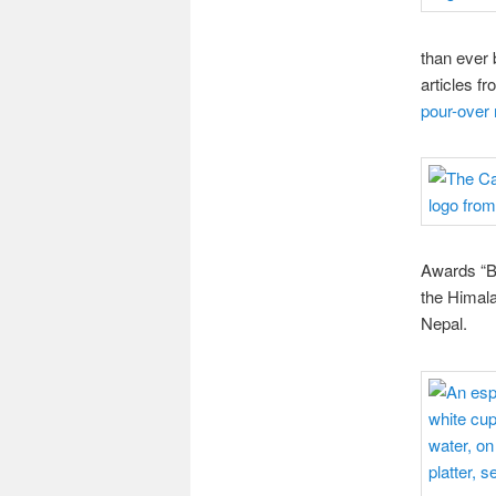
than ever 
articles f
pour-over
Awards “Be
the Himala
Nepal.