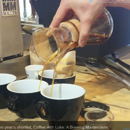
his year's shortlist, Coffee with Luke: A Brewing Masterclass.