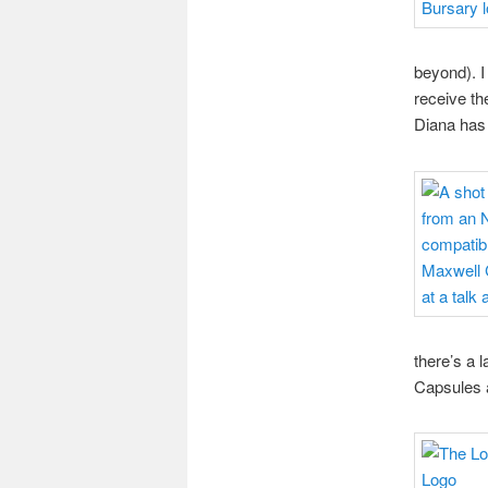
beyond). I
receive th
Diana has 
there’s a 
Capsules ar