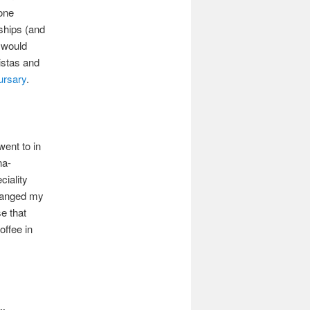
 one
ships (and
 would
istas and
ursary
.
went to in
na-
ciality
changed my
e that
offee in