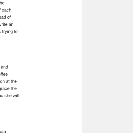
the
f each
ead of
rite an
 trying to
t and
offee
ion at the
grace the
nd she will
Bean