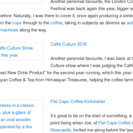
Another perennial favourite, the London Co
Festival was back again this year, bigger a
before. Naturally, I was there to cover it, once again producing a serie
rom the
cups
through to the
coffee
, taking in subjects as diverse as
au
 machines
along the way.
Caffè Culture 2016
Another perennial favourite, I was back at 
Culture show where I was judging the Caff
st New Drink Product” for the second year running, which this year 
yan Coffee & Tea from Himalayan Treasures, helping the coffee farm
Flat Caps Coffee Kickstarter
It’s great to be on the start of something, a
point being when Joe, of
Flat Caps Coffee
Newcastle,
invited me along before the lau