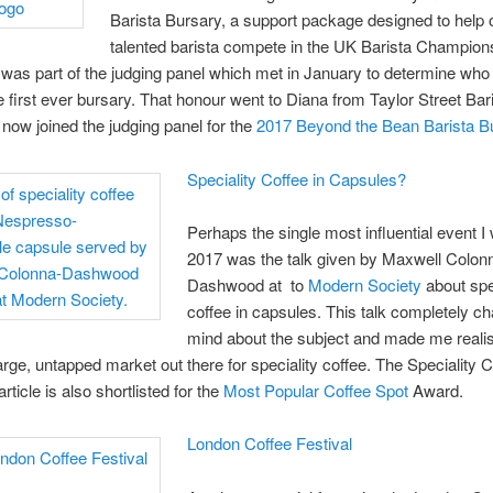
Barista Bursary, a support package designed to help
talented barista compete in the UK Barista Champion
 was part of the judging panel which met in January to determine who
e first ever bursary. That honour went to Diana from Taylor Street Bar
now joined the judging panel for the
2017 Beyond the Bean Barista B
Speciality Coffee in Capsules?
Perhaps the single most influential event I 
2017 was the talk given by Maxwell Colon
Dashwood at to
Modern Society
about spe
coffee in capsules. This talk completely 
mind about the subject and made me realis
large, untapped market out there for speciality coffee. The Speciality C
ticle is also shortlisted for the
Most Popular Coffee Spot
Award.
London Coffee Festival