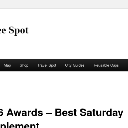
ee Spot
Map
Shop
Travel Spot
City Guides
Reusable Cups
6 Awards – Best Saturday
plement