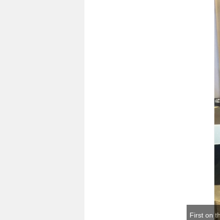
First on t