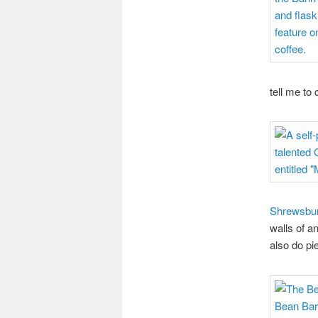
tell me to
Shrewsbur
walls of a
also do p