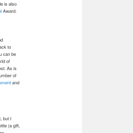
le is also
t
Award.
nd
ack to
ou can be
rld of
st. As is
number of
ipment
and
, but I
le (a gift,
has