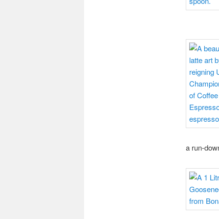
a run-down