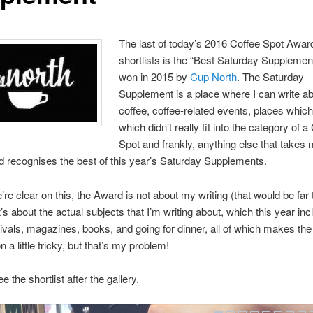
The last of today’s 2016 Coffee Spot Awar
shortlists is the “Best Saturday Supplemen
won in 2015 by
Cup North
. The Saturday
Supplement is a place where I can write a
coffee, coffee-related events, places which 
which didn’t really fit into the category of a
Spot and frankly, anything else that takes
 recognises the best of this year’s Saturday Supplements.
’re clear on this, the Award is not about my writing (that would be far 
t’s about the actual subjects that I’m writing about, which this year in
tivals, magazines, books, and going for dinner, all of which makes the
 a little tricky, but that’s my problem!
 the shortlist after the gallery.