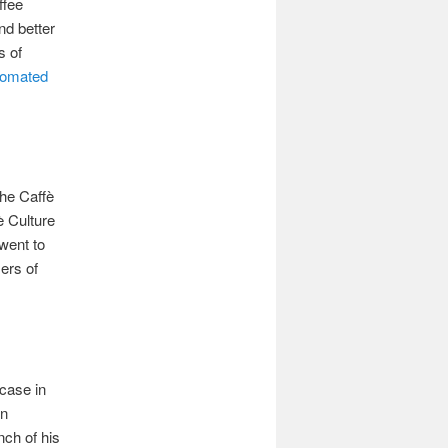
ffee
nd better
s of
tomated
the Caffè
è Culture
went to
ers of
 case in
in
nch of his