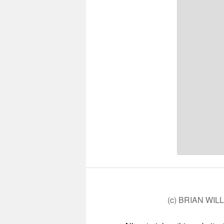
(c) BRIAN WIL