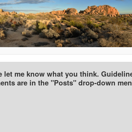
e let me know what you think. Guideline
nts are in the "Posts" drop-down men