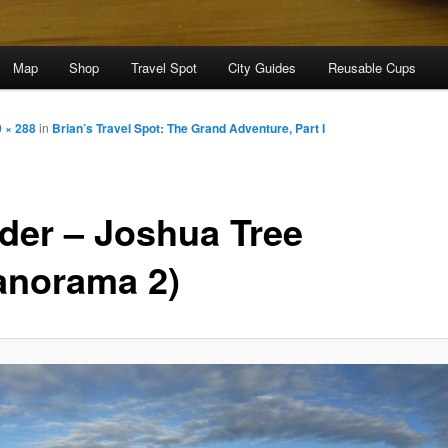
Map
Shop
Travel Spot
City Guides
Reusable Cups
 × 288
in
Brian’s Travel Spot: The Grand Adventure, Part I
der – Joshua Tree
anorama 2)