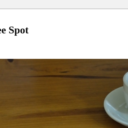
ee Spot