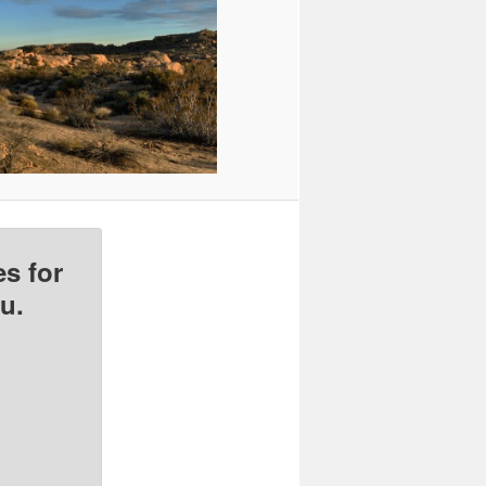
s for
u.