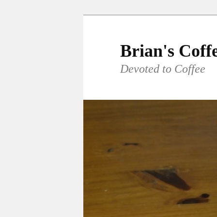
Skip
to
primary
Brian's Coff
content
Devoted to Coffee