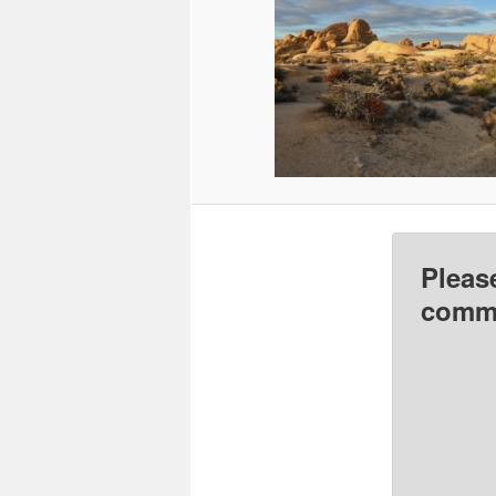
Pleas
comme