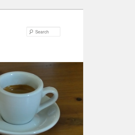
Search