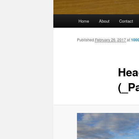
Main
Home
About
Contact
menu
Published
February 26, 2017
at
1000
Hea
(_P