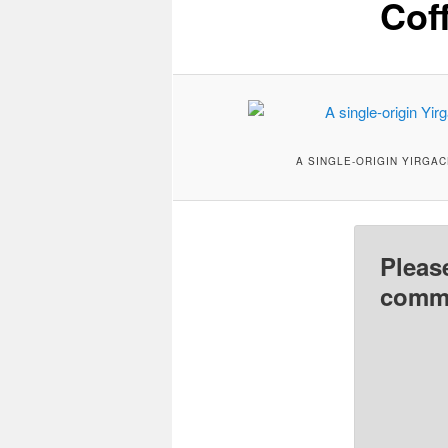
Cof
A SINGLE-ORIGIN YIRGA
Pleas
comme