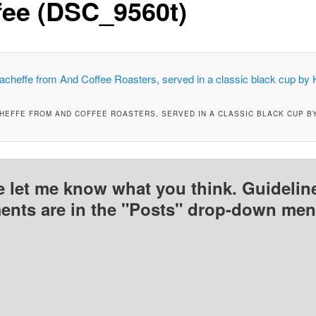
fee (DSC_9560t)
CHEFFE FROM AND COFFEE ROASTERS, SERVED IN A CLASSIC BLACK CUP B
e let me know what you think. Guideline
nts are in the "Posts" drop-down men