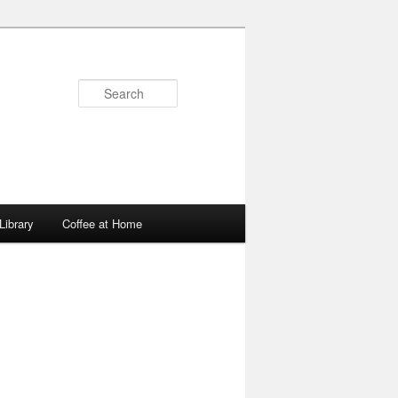
Search
Library
Coffee at Home
Image
navigation