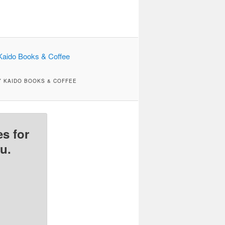
Y KAIDO BOOKS & COFFEE
s for
u.