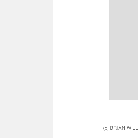
(c) BRIAN WIL