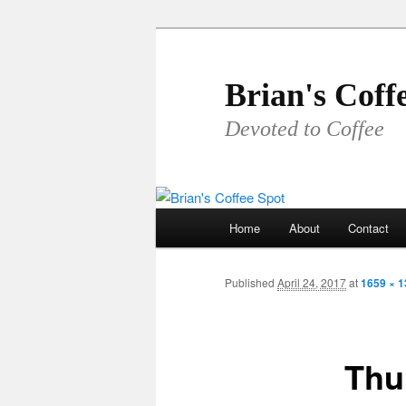
Skip
to
primary
Brian's Coff
content
Devoted to Coffee
Main
Home
About
Contact
menu
Published
April 24, 2017
at
1659 × 
Thu