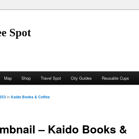
ee Spot
Map
Shop
Travel Spot
City Guides
Reusable Cups
1353
in
Kaido Books & Coffee
mbnail – Kaido Books &