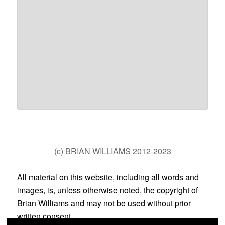
(c) BRIAN WILLIAMS 2012-2023
All material on this website, including all words and
images, is, unless otherwise noted, the copyright of
Brian Williams and may not be used without prior
written consent.