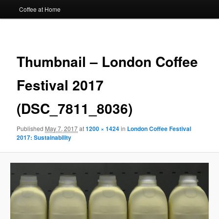
Coffee at Home
Image
navigat
Thumbnail – London Coffee
Festival 2017
(DSC_7811_8036)
Published
May 7, 2017
at
1200 × 1424
in
London Coffee Festival
2017: Sustainability