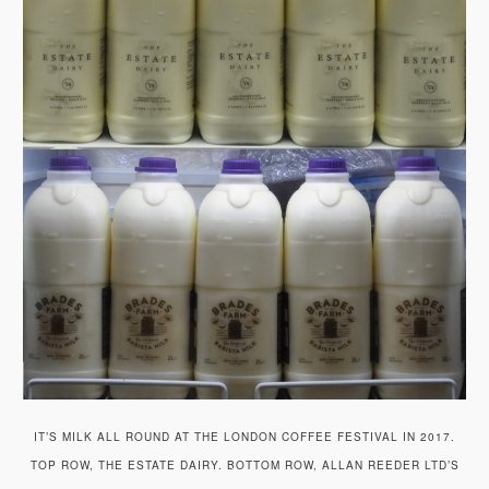
IT’S MILK ALL ROUND AT THE LONDON COFFEE FESTIVAL IN 2017.
TOP ROW, THE ESTATE DAIRY. BOTTOM ROW, ALLAN REEDER LTD’S