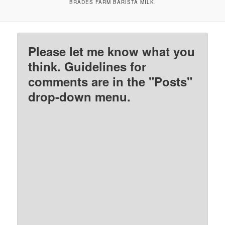
BRADES FARM BARISTA MILK.
Please let me know what you
think. Guidelines for
comments are in the "Posts"
drop-down menu.