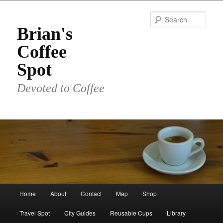
Skip
to
Sear
primary
Brian's
content
Coffee
Spot
Devoted to Coffee
Main
Home
About
Contact
Map
Shop
menu
Travel Spot
City Guides
Reusable Cups
Library