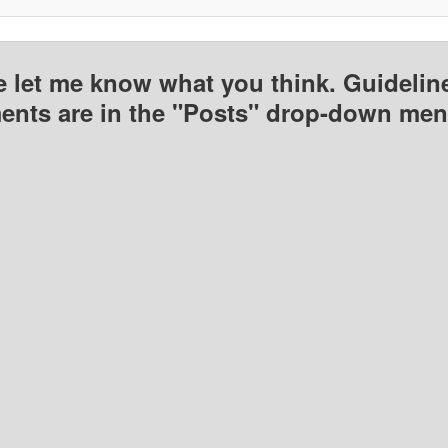
e let me know what you think. Guideline
nts are in the "Posts" drop-down men