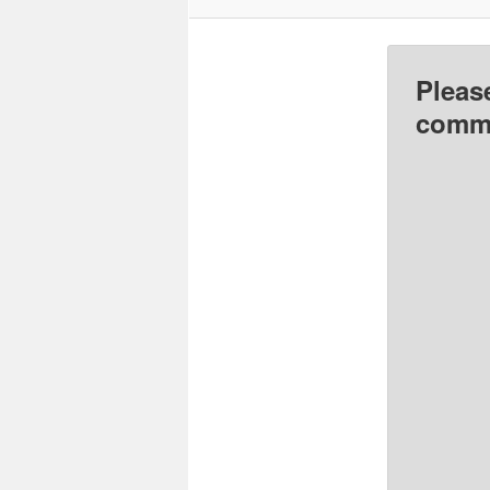
Pleas
comme