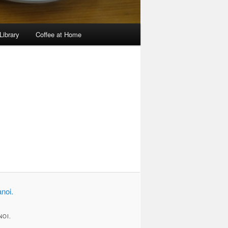
Library
Coffee at Home
Image
navigation
NOI.