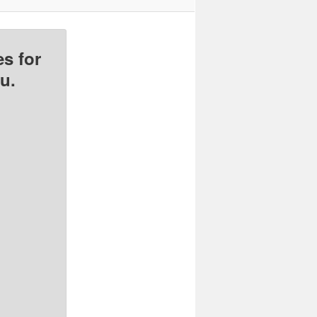
s for
u.