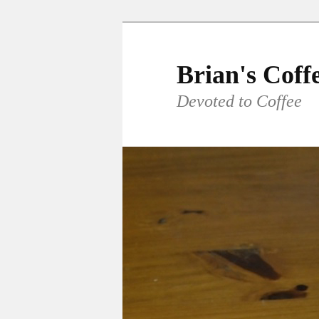
Skip
to
primary
Brian's Coff
content
Devoted to Coffee