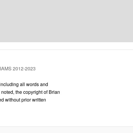
LIAMS 2012-2023
 including all words and
 noted, the copyright of Brian
 without prior written