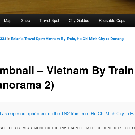
Map
Shop
Travel Spot
City Guides
Reusable Cups
1333
in
Brian’s Travel Spot: Vietnam By Train, Ho Chi Minh City to Danang
mbnail – Vietnam By Train
anorama 2)
SLEEPER COMPARTMENT ON THE TN2 TRAIN FROM HO CHI MINH CITY TO HA