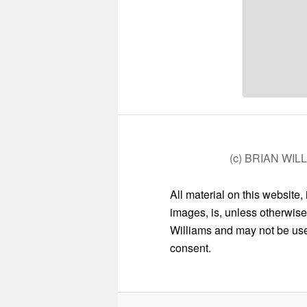
(c) BRIAN WIL
All material on this website,
images, is, unless otherwise
Williams and may not be used
consent.