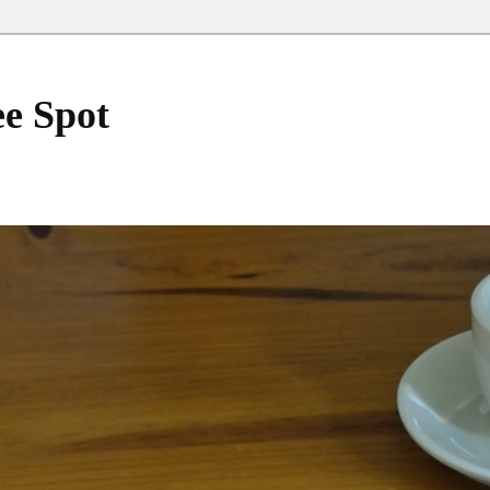
ee Spot