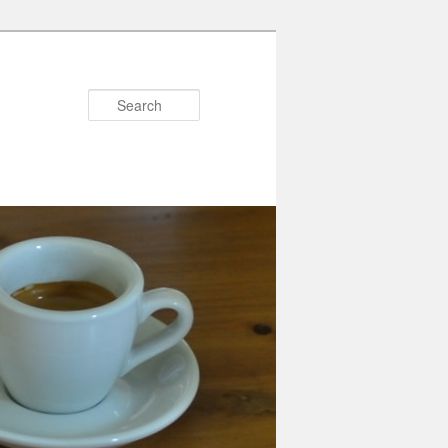
Search