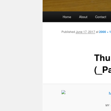
Main
Home
About
Contact
menu
Published
June 17, 2017
at
2000 × 
Thu
(_P
MY 