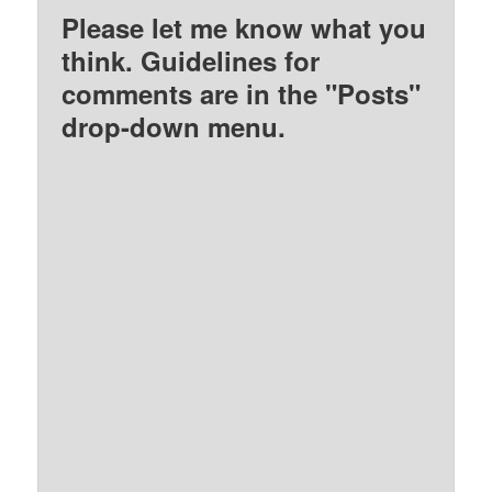
Please let me know what you
think. Guidelines for
comments are in the "Posts"
drop-down menu.