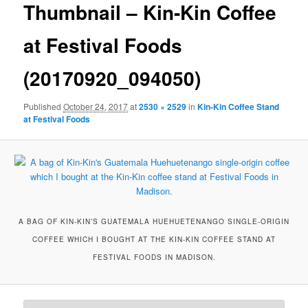
Thumbnail – Kin-Kin Coffee
at Festival Foods
(20170920_094050)
Published
October 24, 2017
at
2530 × 2529
in
Kin-Kin Coffee Stand
at Festival Foods
A BAG OF KIN-KIN’S GUATEMALA HUEHUETENANGO SINGLE-ORIGIN
COFFEE WHICH I BOUGHT AT THE KIN-KIN COFFEE STAND AT
FESTIVAL FOODS IN MADISON.