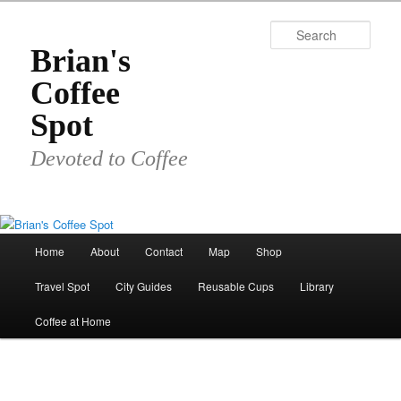
Skip
to
Sear
primary
Brian's
content
Coffee
Spot
Devoted to Coffee
Main
Home
About
Contact
Map
Shop
menu
Travel Spot
City Guides
Reusable Cups
Library
Coffee at Home
Image
navigat