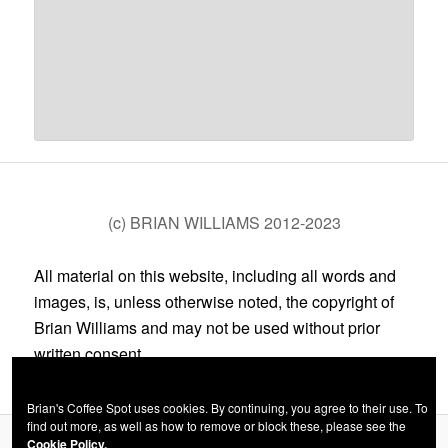
(c) BRIAN WILLIAMS 2012-2023
All material on this website, including all words and
images, is, unless otherwise noted, the copyright of
Brian Williams and may not be used without prior
written consent.
Brian's Coffee Spot uses cookies. By continuing, you agree to their use. To
find out more, as well as how to remove or block these, please see the
Cookie Policy.