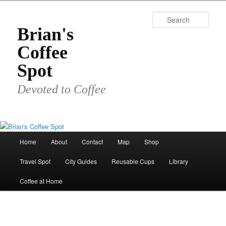
Skip
to
Sear
primary
Brian's
content
Coffee
Spot
Devoted to Coffee
Main
Home
About
Contact
Map
Shop
menu
Travel Spot
City Guides
Reusable Cups
Library
Coffee at Home
Image
navigat