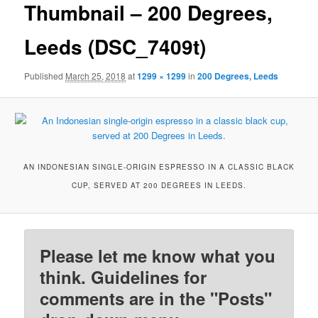
Thumbnail – 200 Degrees,
Leeds (DSC_7409t)
Published
March 25, 2018
at
1299 × 1299
in
200 Degrees, Leeds
AN INDONESIAN SINGLE-ORIGIN ESPRESSO IN A CLASSIC BLACK
CUP, SERVED AT 200 DEGREES IN LEEDS.
Please let me know what you
think. Guidelines for
comments are in the "Posts"