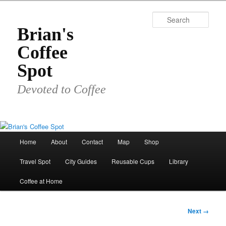
Skip
to
Sear
primary
Brian's
content
Coffee
Spot
Devoted to Coffee
Main
Home
About
Contact
Map
Shop
menu
Travel Spot
City Guides
Reusable Cups
Library
Coffee at Home
Image
Next →
navigation