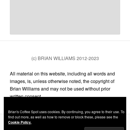
(c) BRIAN WILLIAMS 2012-2023
All material on this website, including all words and
images, is, unless otherwise noted, the copyright of
Brian Williams and may not be used without prior
written consent.
Brian's Coffee Spot uses cookies. By continuing, you agree to their use. To
find out more, as well as how to remove or block these, please see the
Cookie Policy.
Privacy Policy
Proudly powered by WordPress