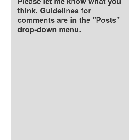
Please let me know what you
think. Guidelines for
comments are in the "Posts"
drop-down menu.