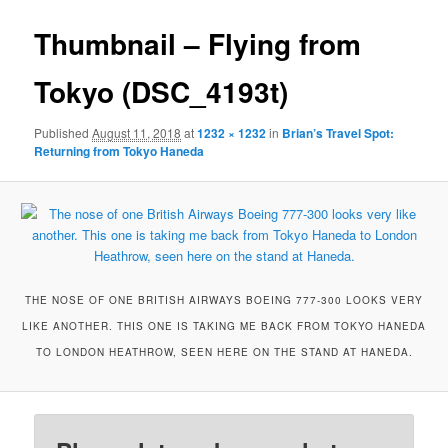
Thumbnail – Flying from
Tokyo (DSC_4193t)
Published
August 11, 2018
at
1232 × 1232
in
Brian’s Travel Spot:
Returning from Tokyo Haneda
THE NOSE OF ONE BRITISH AIRWAYS BOEING 777-300 LOOKS VERY
LIKE ANOTHER. THIS ONE IS TAKING ME BACK FROM TOKYO HANEDA
TO LONDON HEATHROW, SEEN HERE ON THE STAND AT HANEDA.