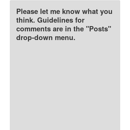
Please let me know what you
think. Guidelines for
comments are in the "Posts"
drop-down menu.