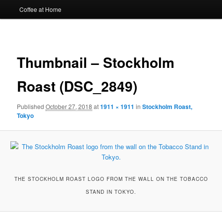
Coffee at Home
Image
navigat
Thumbnail – Stockholm
Roast (DSC_2849)
Published
October 27, 2018
at
1911 × 1911
in
Stockholm Roast,
Tokyo
THE STOCKHOLM ROAST LOGO FROM THE WALL ON THE TOBACCO
STAND IN TOKYO.