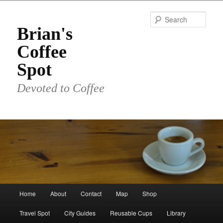
Skip
to
Sear
primary
Brian's
content
Coffee
Spot
Devoted to Coffee
Main
Home
About
Contact
Map
Shop
menu
Travel Spot
City Guides
Reusable Cups
Library