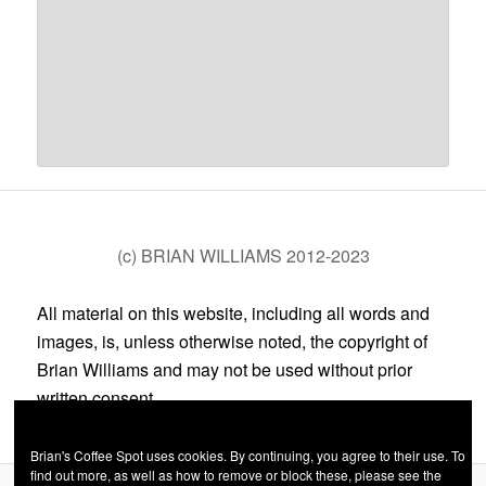
(c) BRIAN WILLIAMS 2012-2023
All material on this website, including all words and
images, is, unless otherwise noted, the copyright of
Brian Williams and may not be used without prior
written consent.
Brian's Coffee Spot uses cookies. By continuing, you agree to their use. To
find out more, as well as how to remove or block these, please see the