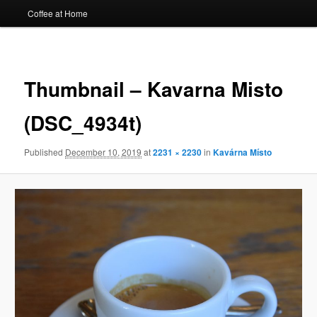
Coffee at Home
Image
navigat
Thumbnail – Kavarna Misto
(DSC_4934t)
Published
December 10, 2019
at
2231 × 2230
in
Kavárna Místo