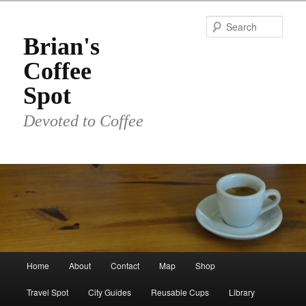
Skip
to
Sear
primary
Brian's
content
Coffee
Spot
Devoted to Coffee
Main
Home
About
Contact
Map
Shop
menu
Travel Spot
City Guides
Reusable Cups
Library