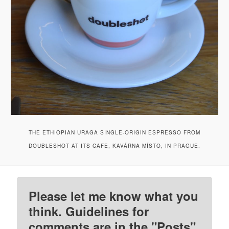
THE ETHIOPIAN URAGA SINGLE-ORIGIN ESPRESSO FROM
DOUBLESHOT AT ITS CAFE, KAVÁRNA MÍSTO, IN PRAGUE.
Please let me know what you
think. Guidelines for
comments are in the "Posts"