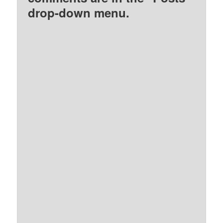
drop-down menu.