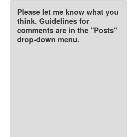
Please let me know what you
think. Guidelines for
comments are in the "Posts"
drop-down menu.