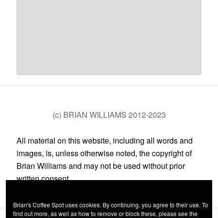
(c) BRIAN WILLIAMS 2012-2023
All material on this website, including all words and
images, is, unless otherwise noted, the copyright of
Brian Williams and may not be used without prior
written consent.
Brian's Coffee Spot uses cookies. By continuing, you agree to their use. To
find out more, as well as how to remove or block these, please see the