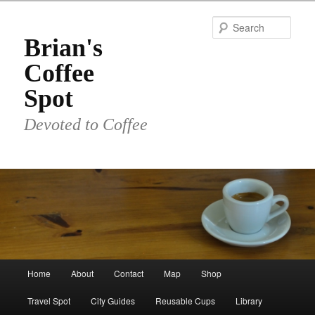
Skip
to
Sear
primary
Brian's
content
Coffee
Spot
Devoted to Coffee
Main
Home
About
Contact
Map
Shop
menu
Travel Spot
City Guides
Reusable Cups
Library