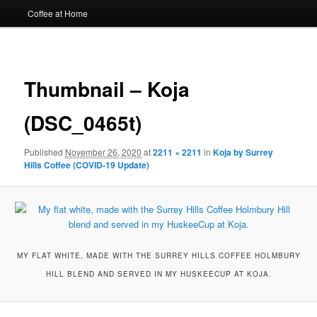
Coffee at Home
Image
navigat
Thumbnail – Koja
(DSC_0465t)
Published
November 26, 2020
at
2211 × 2211
in
Koja by Surrey
Hills Coffee (COVID-19 Update)
MY FLAT WHITE, MADE WITH THE SURREY HILLS COFFEE HOLMBURY
HILL BLEND AND SERVED IN MY HUSKEECUP AT KOJA.