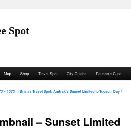
ee Spot
Map
Shop
Travel Spot
City Guides
Reusable Cups
73 × 1073
in
Brian’s Travel Spot: Amtrak’s Sunset Limited to Tucson, Day 1
mbnail – Sunset Limited