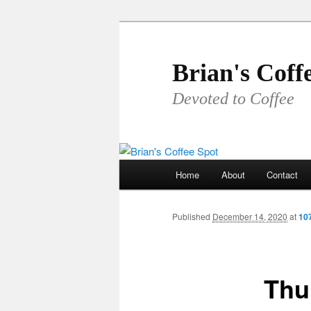
Skip
to
primary
Brian's Coff
content
Devoted to Coffee
Main
Home
About
Contact
menu
Published
December 14, 2020
at
10
Thu