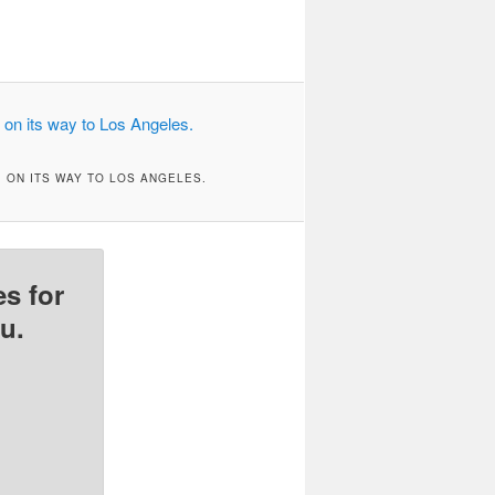
 ON ITS WAY TO LOS ANGELES.
s for
u.