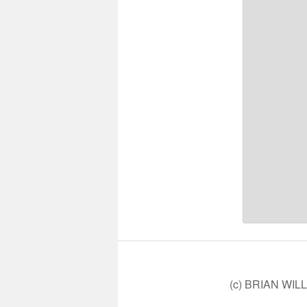
(c) BRIAN WIL