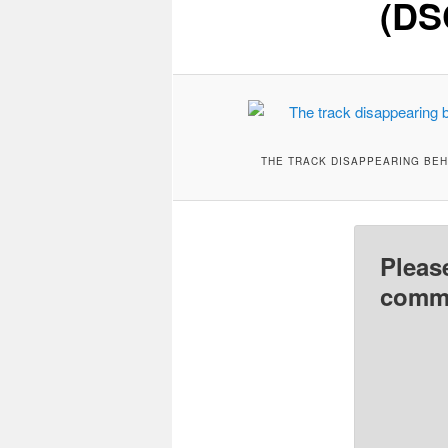
(DS
THE TRACK DISAPPEARING BEH
Pleas
comme