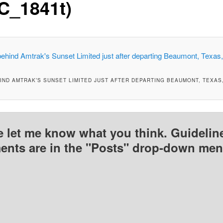
C_1841t)
IND AMTRAK’S SUNSET LIMITED JUST AFTER DEPARTING BEAUMONT, TEXAS,
e let me know what you think. Guideline
nts are in the "Posts" drop-down men