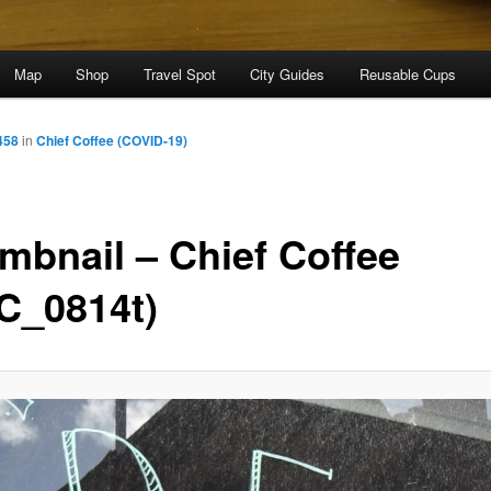
Map
Shop
Travel Spot
City Guides
Reusable Cups
458
in
Chief Coffee (COVID-19)
mbnail – Chief Coffee
C_0814t)