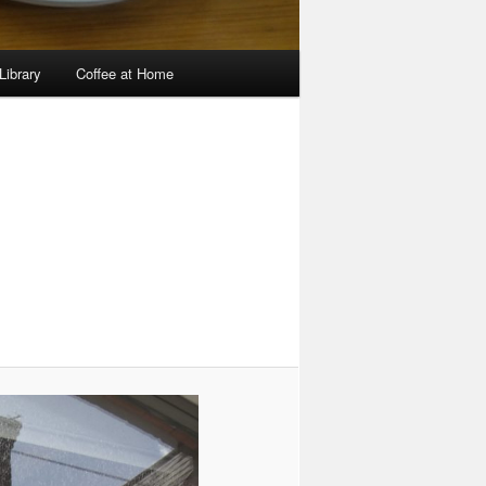
Library
Coffee at Home
Image
navigation