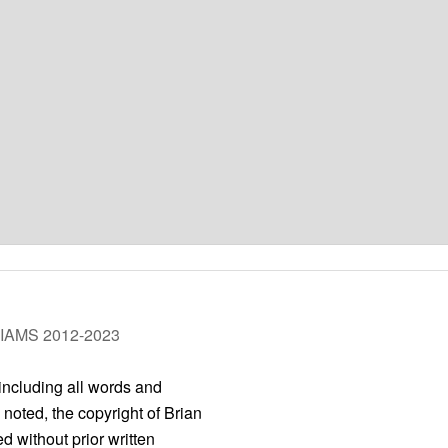
LIAMS 2012-2023
 including all words and
 noted, the copyright of Brian
 without prior written