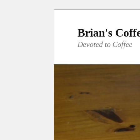
Skip
to
primary
Brian's Coff
content
Devoted to Coffee