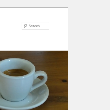
Search