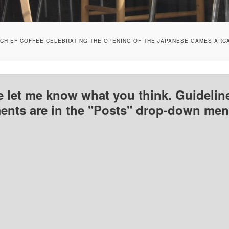
CHIEF COFFEE CELEBRATING THE OPENING OF THE JAPANESE GAMES ARC
e let me know what you think. Guideline
nts are in the "Posts" drop-down men