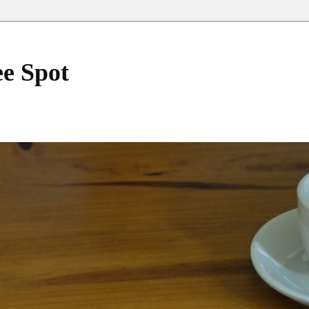
ee Spot