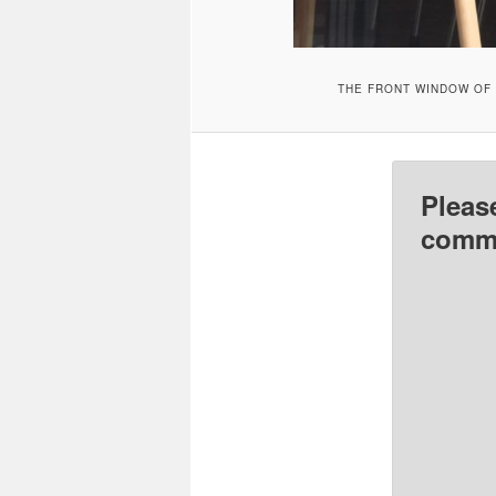
THE FRONT WINDOW OF 
Pleas
comme