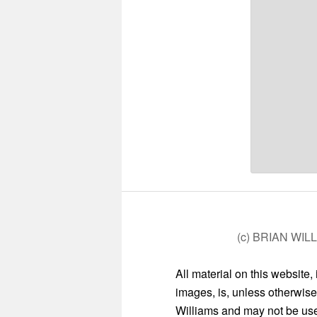
(c) BRIAN WIL
All material on this website,
images, is, unless otherwise
Williams and may not be used