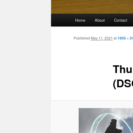
Main
Home
About
Contact
menu
Published
May 11, 2021
at
1955 × 2
Thu
(DS