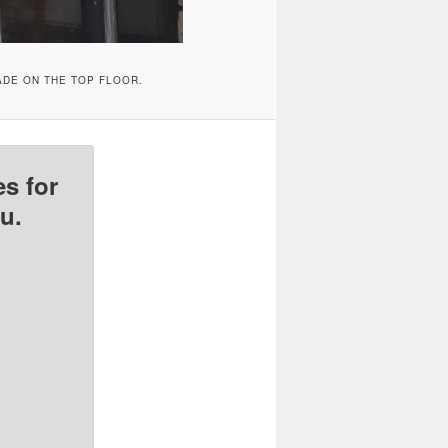
ADE ON THE TOP FLOOR.
s for
u.