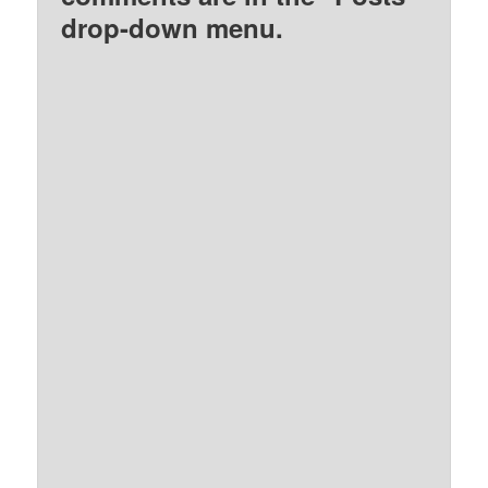
drop-down menu.