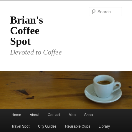
Skip
to
Sear
primary
Brian's
content
Coffee
Spot
Devoted to Coffee
Main
Home
About
Contact
Map
Shop
menu
Travel Spot
City Guides
Reusable Cups
Library