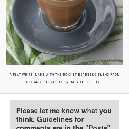
A FLAT WHITE, MADE WITH THE ROCKET ESPRESSO BLEND FROM
EXTRACT, SERVED AT KNEAD A LITTLE LOVE.
Please let me know what you
think. Guidelines for
comments are in the "Posts"