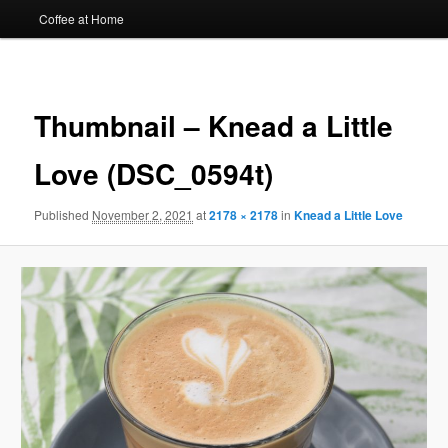
Coffee at Home
Image
navigat
Thumbnail – Knead a Little
Love (DSC_0594t)
Published
November 2, 2021
at
2178 × 2178
in
Knead a Little Love