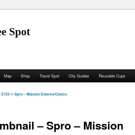
ee Spot
Map
Shop
Travel Spot
City Guides
Reusable Cups
× 2153
in
Spro – Mission Dolores/Castro
mbnail – Spro – Mission