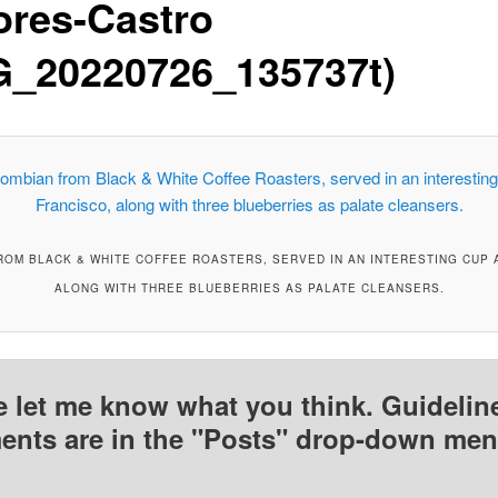
ores-Castro
G_20220726_135737t)
OM BLACK & WHITE COFFEE ROASTERS, SERVED IN AN INTERESTING CUP A
ALONG WITH THREE BLUEBERRIES AS PALATE CLEANSERS.
e let me know what you think. Guideline
nts are in the "Posts" drop-down men