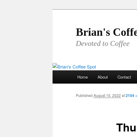
Skip
to
primary
Brian's Coff
content
Devoted to Coffee
Main
Home
About
Contact
menu
Published
August 15, 2022
at
2154 
Thu