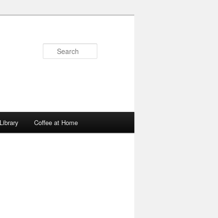
Search
Library
Coffee at Home
Image
navigation