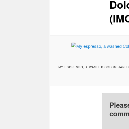
Dol
(IM
MY ESPRESSO, A WASHED COLOMBIAN FR
Pleas
comme