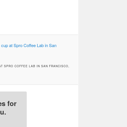
T SPRO COFFEE LAB IN SAN FRANCISCO,
s for
u.