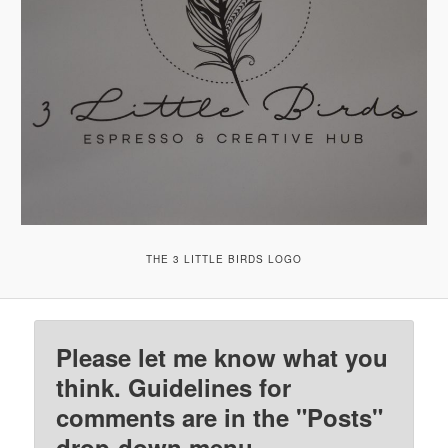
THE 3 LITTLE BIRDS LOGO
Please let me know what you
think. Guidelines for
comments are in the "Posts"
drop-down menu.