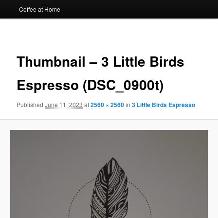
Coffee at Home
Image
navigat
Thumbnail – 3 Little Birds
Espresso (DSC_0900t)
Published
June 11, 2023
at
2560 × 2560
in
3 Little Birds Espresso