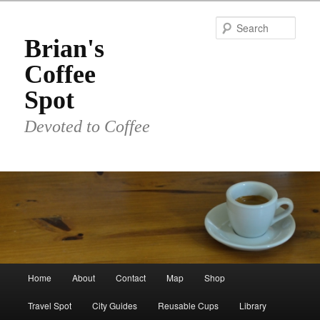
Skip
to
Sear
primary
Brian's
content
Coffee
Spot
Devoted to Coffee
Main
Home
About
Contact
Map
Shop
menu
Travel Spot
City Guides
Reusable Cups
Library