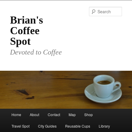
Skip
to
Sear
primary
Brian's
content
Coffee
Spot
Devoted to Coffee
Main
Home
About
Contact
Map
Shop
menu
Travel Spot
City Guides
Reusable Cups
Library