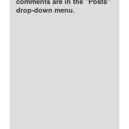
comments are in the "Posts"
drop-down menu.