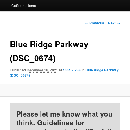
Coffee at Home
Image
← Previous
Next →
navigation
Blue Ridge Parkway
(DSC_0674)
Published
December 18, 2021
at
1001 × 288
in
Blue Ridge Parkway
(DSC_0674)
Please let me know what you
think. Guidelines for