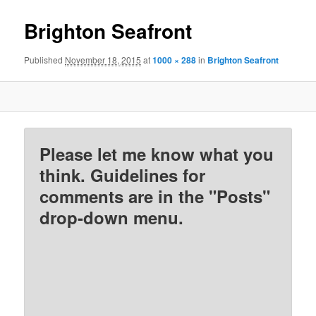
Brighton Seafront
Published
November 18, 2015
at
1000 × 288
in
Brighton Seafront
Please let me know what you
think. Guidelines for
comments are in the "Posts"
drop-down menu.