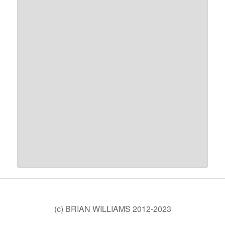
(c) BRIAN WILLIAMS 2012-2023