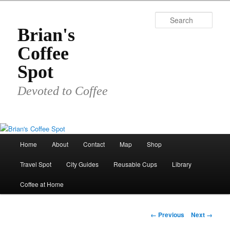
Skip
to
Sear
primary
Brian's
content
Coffee
Spot
Devoted to Coffee
Main
Home
About
Contact
Map
Shop
menu
Travel Spot
City Guides
Reusable Cups
Library
Coffee at Home
Image
← Previous
Next →
navigation