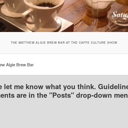
THE MATTHEW ALGIE BREW BAR AT THE CAFFE CULTURE SHOW
ew Algie Brew Bar
e let me know what you think. Guideline
nts are in the "Posts" drop-down men