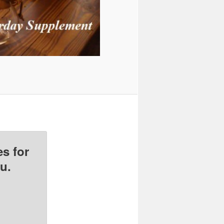
s for
u.