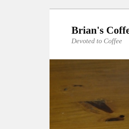
Skip
to
primary
Brian's Coff
content
Devoted to Coffee