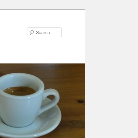
Search