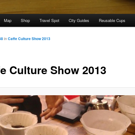
Map
Shop
Travel Spot
City Guides
Reusable Cups
88
in
Caffe Culture Show 2013
fe Culture Show 2013