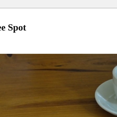
ee Spot