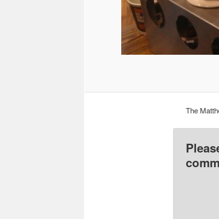
The Matth
Pleas
comme