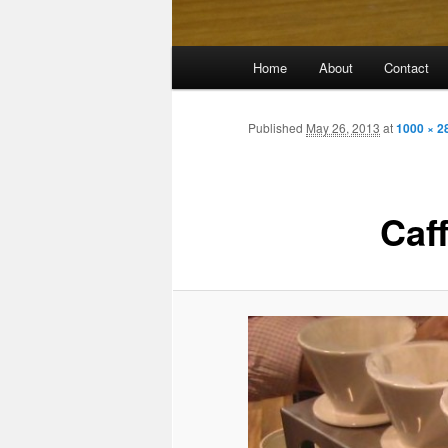
Main
Home
About
Contact
menu
Published
May 26, 2013
at
1000 × 2
Caf