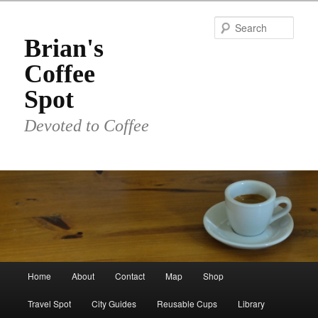
Skip
to
Sear
primary
Brian's
content
Coffee
Spot
Devoted to Coffee
Main
Home
About
Contact
Map
Shop
menu
Travel Spot
City Guides
Reusable Cups
Library