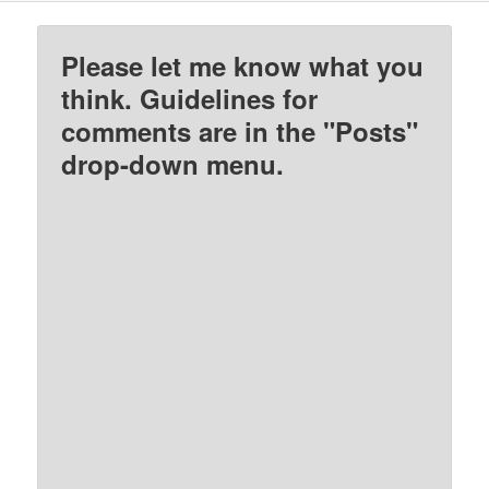
Please let me know what you
think. Guidelines for
comments are in the "Posts"
drop-down menu.