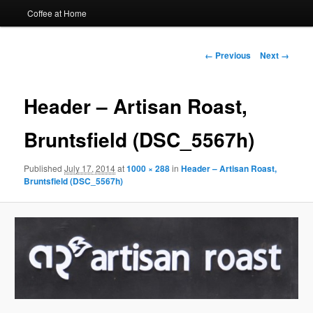
Coffee at Home
Image
← Previous
Next →
navigation
Header – Artisan Roast,
Bruntsfield (DSC_5567h)
Published
July 17, 2014
at
1000 × 288
in
Header – Artisan Roast,
Bruntsfield (DSC_5567h)