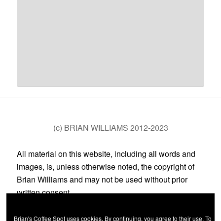
(c) BRIAN WILLIAMS 2012-2023
All material on this website, including all words and
images, is, unless otherwise noted, the copyright of
Brian Williams and may not be used without prior
written consent.
Brian's Coffee Spot uses cookies. By continuing, you agree to their use. To