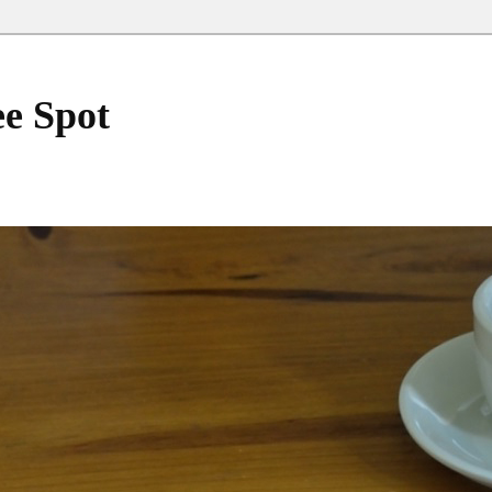
ee Spot