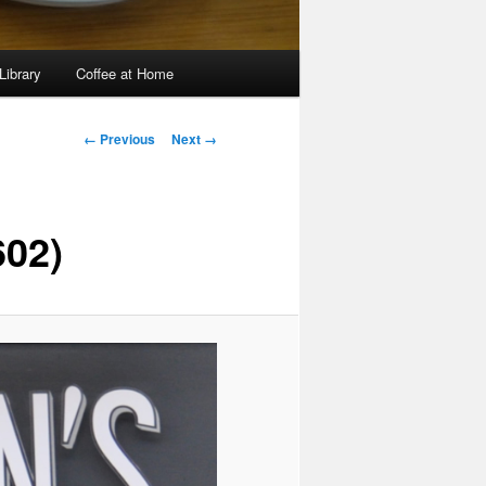
Library
Coffee at Home
Image
← Previous
Next →
navigation
602)