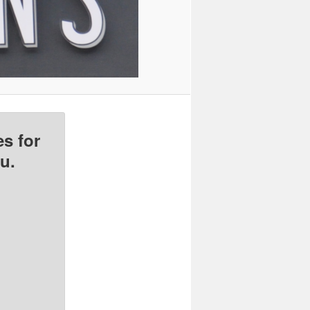
s for
u.