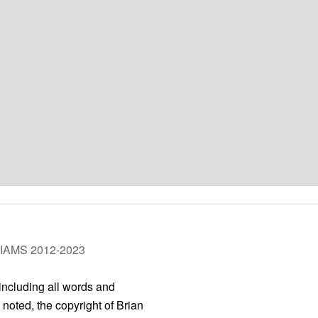
LIAMS 2012-2023
 including all words and
 noted, the copyright of Brian