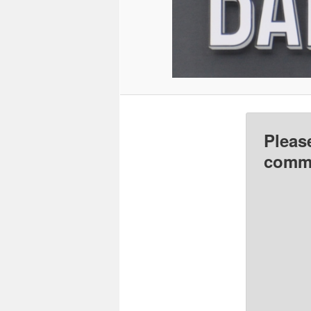
Pleas
comme