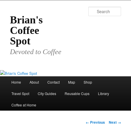
Skip
to
Sear
primary
Brian's
content
Coffee
Spot
Devoted to Coffee
Main
Home
About
Contact
Map
Shop
menu
Travel Spot
City Guides
Reusable Cups
Library
Coffee at Home
Image
← Previous
Next →
navigation