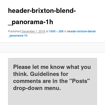
header-brixton-blend-
_panorama-1h
Published
December 1, 2016
at
1000 × 288
in
header-brixton-blend-
_panorama-1h
Please let me know what you
think. Guidelines for
comments are in the "Posts"
drop-down menu.