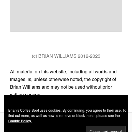
(c) BRIAN WILLIAMS 2012-2023
All material on this website, including all words and
images, is, unless otherwise noted, the copyright of
Brian Williams and may not be used without prior
written consent.
Brian's Coffee Spot uses cookies. By continuing, you agree to their use. To
find out more, as well as how to remove or block these, please see the
Cookie Policy.
Privacy Policy
Proudly powered by WordPress