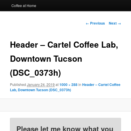
Coffee at Home
Image
← Previous
Next →
navigation
Header – Cartel Coffee Lab,
Downtown Tucson
(DSC_0373h)
Published
January 24, 2019
at
1000 × 288
in
Header – Cartel Coffee
Lab, Downtown Tucson (DSC_0373h)
Please let me know what you