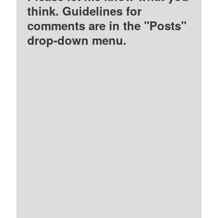
think. Guidelines for
comments are in the "Posts"
drop-down menu.