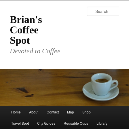
Skip
to
Sear
primary
Brian's
content
Coffee
Spot
Devoted to Coffee
Main
Home
About
Contact
Map
Shop
menu
Travel Spot
City Guides
Reusable Cups
Library