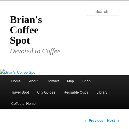
Skip
to
Sear
primary
Brian's
content
Coffee
Spot
Devoted to Coffee
Main
Home
About
Contact
Map
Shop
menu
Travel Spot
City Guides
Reusable Cups
Library
Coffee at Home
Image
← Previous
Next →
navigation