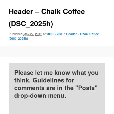
Header – Chalk Coffee
(DSC_2025h)
Published
May 27, 2019
at
1000 × 288
in
Header – Chalk Coffee
(DSC_2025h)
Please let me know what you
think. Guidelines for
comments are in the "Posts"
drop-down menu.