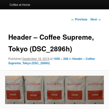
Coffee at Home
Image
← Previous
Next →
navigation
Header – Coffee Supreme,
Tokyo (DSC_2896h)
Published
September 18, 2019
at
1000 × 288
in
Header – Coffee
Supreme, Tokyo (DSC_2896h)