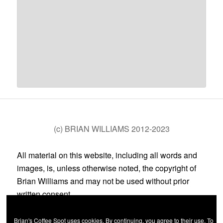
(c) BRIAN WILLIAMS 2012-2023
All material on this website, including all words and
images, is, unless otherwise noted, the copyright of
Brian Williams and may not be used without prior
written consent.
Brian's Coffee Spot uses cookies. By continuing, you agree to their use. To