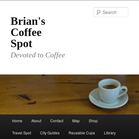
Skip
to
Sear
primary
Brian's
content
Coffee
Spot
Devoted to Coffee
Main
Home
About
Contact
Map
Shop
menu
Travel Spot
City Guides
Reusable Cups
Library