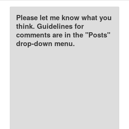
Please let me know what you
think. Guidelines for
comments are in the "Posts"
drop-down menu.