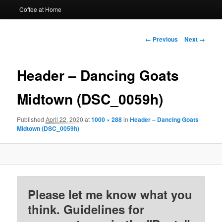
Coffee at Home
Image
← Previous
Next →
navigation
Header – Dancing Goats
Midtown (DSC_0059h)
Published
April 22, 2020
at
1000 × 288
in
Header – Dancing Goats
Midtown (DSC_0059h)
Please let me know what you
think. Guidelines for