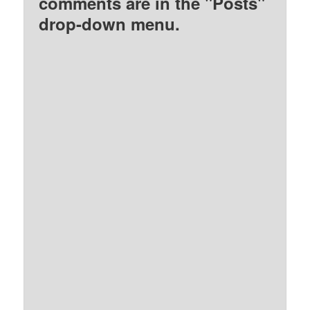
comments are in the "Posts"
drop-down menu.