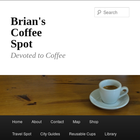
Skip
to
Sear
primary
Brian's
content
Coffee
Spot
Devoted to Coffee
Main
Home
About
Contact
Map
Shop
menu
Travel Spot
City Guides
Reusable Cups
Library