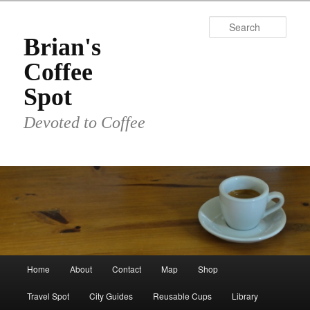
Skip
to
Sear
primary
Brian's
content
Coffee
Spot
Devoted to Coffee
Main
Home
About
Contact
Map
Shop
menu
Travel Spot
City Guides
Reusable Cups
Library