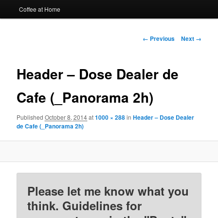
Coffee at Home
Image
← Previous
Next →
navigation
Header – Dose Dealer de
Cafe (_Panorama 2h)
Published
October 8, 2014
at
1000 × 288
in
Header – Dose Dealer
de Cafe (_Panorama 2h)
Please let me know what you
think. Guidelines for