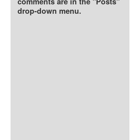
comments are in the "Posts"
drop-down menu.