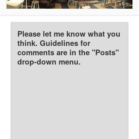
Please let me know what you
think. Guidelines for
comments are in the "Posts"
drop-down menu.