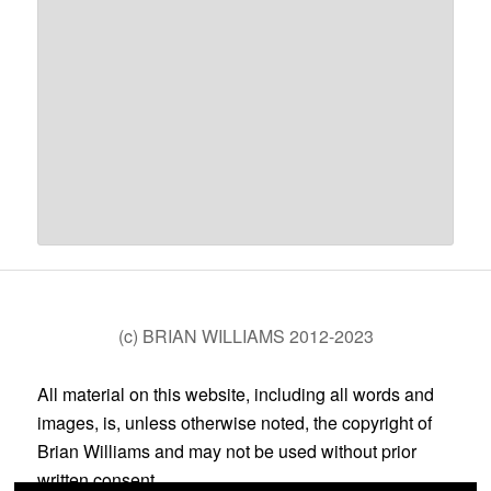
(c) BRIAN WILLIAMS 2012-2023
All material on this website, including all words and
images, is, unless otherwise noted, the copyright of
Brian Williams and may not be used without prior
written consent.