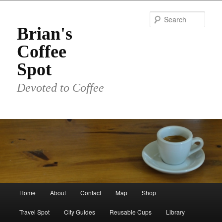
Skip
to
Sear
primary
Brian's
content
Coffee
Spot
Devoted to Coffee
Main
Home
About
Contact
Map
Shop
menu
Travel Spot
City Guides
Reusable Cups
Library