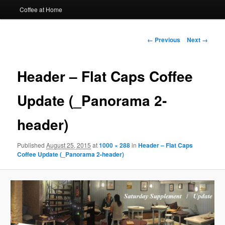
Coffee at Home
Image
← Previous
Next →
navigation
Header – Flat Caps Coffee
Update (_Panorama 2-
header)
Published
August 25, 2015
at
1000 × 288
in
Header – Flat Caps
Coffee Update (_Panorama 2-header)