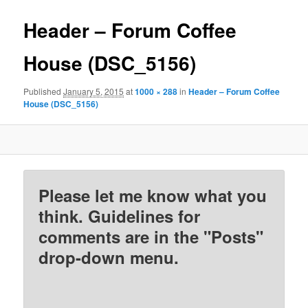
Header – Forum Coffee
House (DSC_5156)
Published
January 5, 2015
at
1000 × 288
in
Header – Forum Coffee
House (DSC_5156)
Please let me know what you
think. Guidelines for
comments are in the "Posts"
drop-down menu.