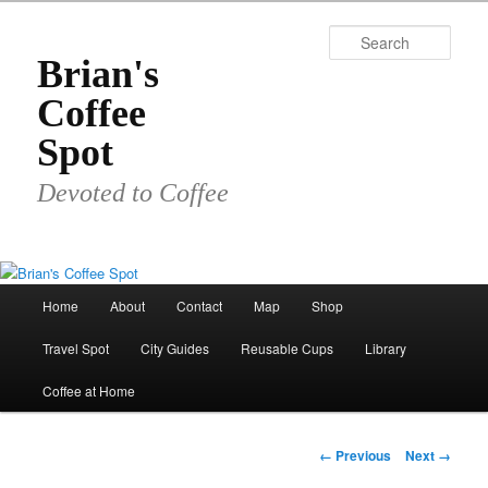
Skip
to
Sear
primary
Brian's
content
Coffee
Spot
Devoted to Coffee
Main
Home
About
Contact
Map
Shop
menu
Travel Spot
City Guides
Reusable Cups
Library
Coffee at Home
Image
← Previous
Next →
navigation