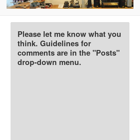
Please let me know what you
think. Guidelines for
comments are in the "Posts"
drop-down menu.