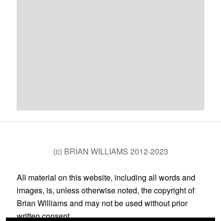
(c) BRIAN WILLIAMS 2012-2023
All material on this website, including all words and
images, is, unless otherwise noted, the copyright of
Brian Williams and may not be used without prior
written consent.