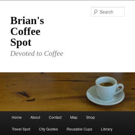
Skip
to
Sear
primary
Brian's
content
Coffee
Spot
Devoted to Coffee
Main
Home
About
Contact
Map
Shop
menu
Travel Spot
City Guides
Reusable Cups
Library