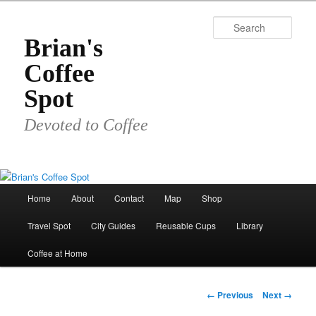
Skip
to
Sear
primary
Brian's
content
Coffee
Spot
Devoted to Coffee
Main
Home
About
Contact
Map
Shop
menu
Travel Spot
City Guides
Reusable Cups
Library
Coffee at Home
Image
← Previous
Next →
navigation