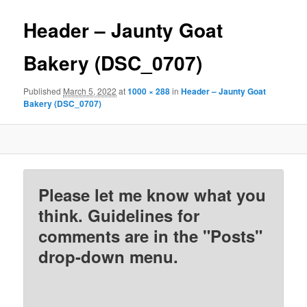
Header – Jaunty Goat
Bakery (DSC_0707)
Published
March 5, 2022
at
1000 × 288
in
Header – Jaunty Goat
Bakery (DSC_0707)
Please let me know what you
think. Guidelines for
comments are in the "Posts"
drop-down menu.