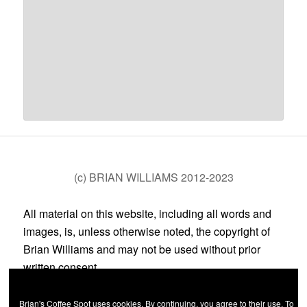
(c) BRIAN WILLIAMS 2012-2023
All material on this website, including all words and
images, is, unless otherwise noted, the copyright of
Brian Williams and may not be used without prior
written consent.
Brian's Coffee Spot uses cookies. By continuing, you agree to their use. To