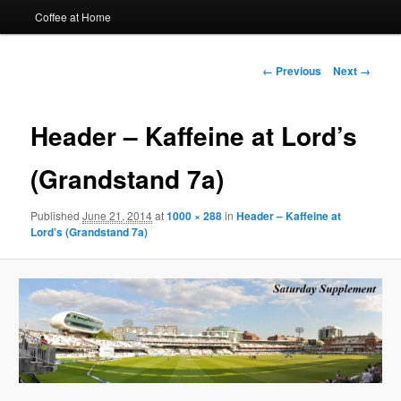
Coffee at Home
Image
← Previous
Next →
navigation
Header – Kaffeine at Lord’s
(Grandstand 7a)
Published
June 21, 2014
at
1000 × 288
in
Header – Kaffeine at
Lord’s (Grandstand 7a)