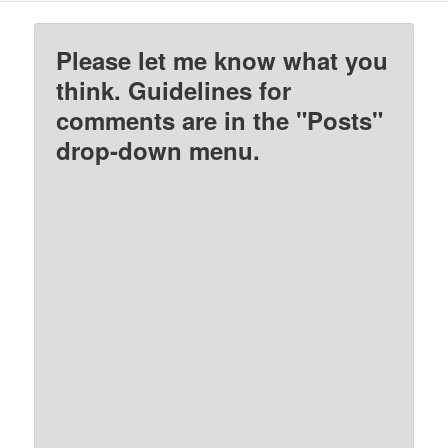
Please let me know what you
think. Guidelines for
comments are in the "Posts"
drop-down menu.