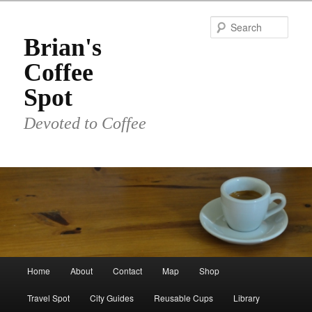
Skip
to
Sear
primary
Brian's
content
Coffee
Spot
Devoted to Coffee
Main
Home
About
Contact
Map
Shop
menu
Travel Spot
City Guides
Reusable Cups
Library