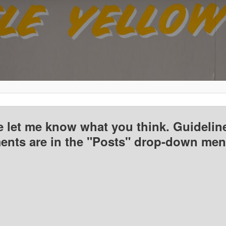
e let me know what you think. Guideline
nts are in the "Posts" drop-down men