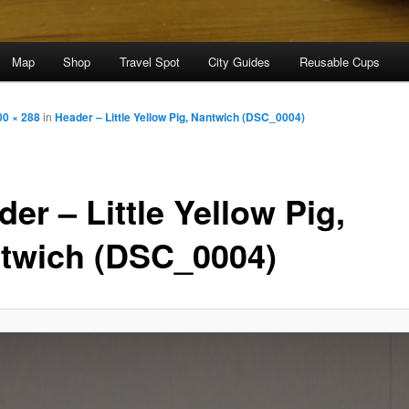
Map
Shop
Travel Spot
City Guides
Reusable Cups
00 × 288
in
Header – Little Yellow Pig, Nantwich (DSC_0004)
er – Little Yellow Pig,
twich (DSC_0004)