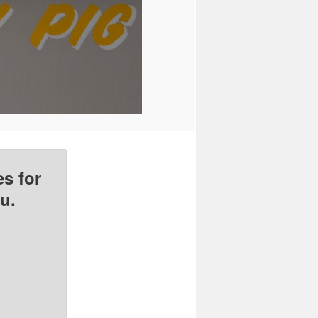
s for
u.