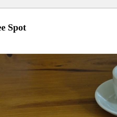
ee Spot