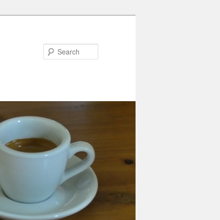
Search