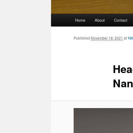
Main
Home
About
Contact
menu
Published
November 18, 2021
at
10
Head
Nan