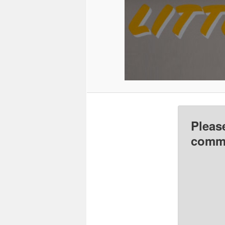
Pleas
comme