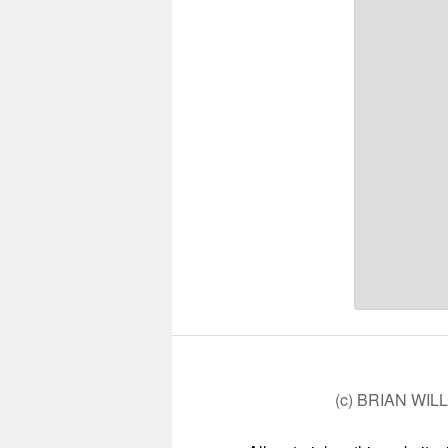
(c) BRIAN WIL