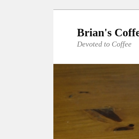
Skip
to
primary
Brian's Coff
content
Devoted to Coffee