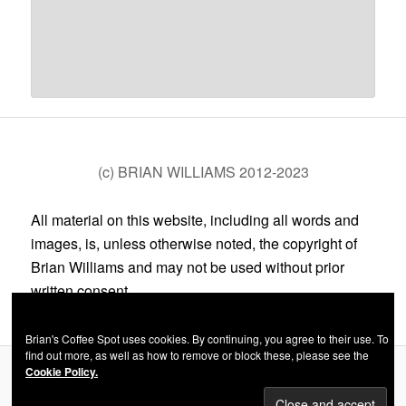
(c) BRIAN WILLIAMS 2012-2023
All material on this website, including all words and
images, is, unless otherwise noted, the copyright of
Brian Williams and may not be used without prior
written consent.
Brian's Coffee Spot uses cookies. By continuing, you agree to their use. To
find out more, as well as how to remove or block these, please see the
Cookie Policy.
Privacy Policy
Proudly powered by WordPress