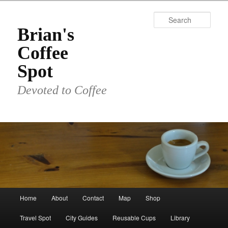
Skip
to
Sear
primary
Brian's
content
Coffee
Spot
Devoted to Coffee
Main
Home
About
Contact
Map
Shop
menu
Travel Spot
City Guides
Reusable Cups
Library