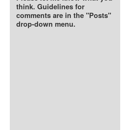
think. Guidelines for
comments are in the "Posts"
drop-down menu.