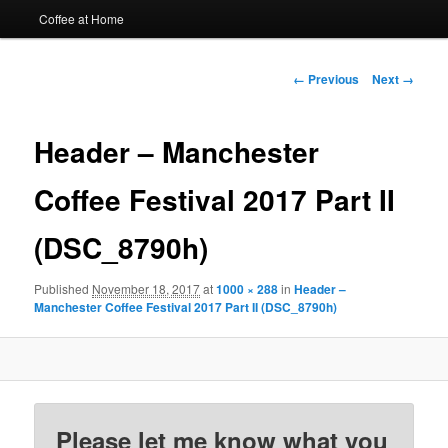
Coffee at Home
Image
← Previous
Next →
navigation
Header – Manchester
Coffee Festival 2017 Part II
(DSC_8790h)
Published
November 18, 2017
at
1000 × 288
in
Header –
Manchester Coffee Festival 2017 Part II (DSC_8790h)
Please let me know what you