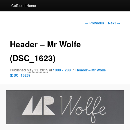
Coffee at Home
Image
← Previous
Next →
navigation
Header – Mr Wolfe
(DSC_1623)
Published
May 11, 2015
at
1000 × 288
in
Header – Mr Wolfe
(DSC_1623)