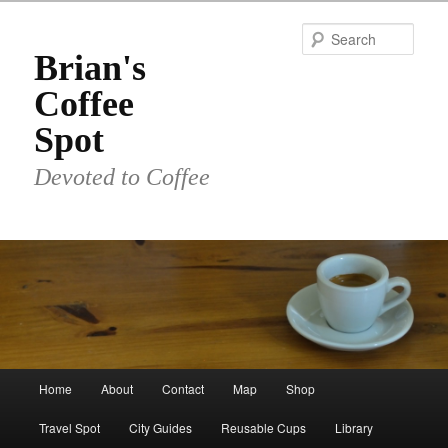
Skip
to
Sear
primary
Brian's
content
Coffee
Spot
Devoted to Coffee
Main
Home
About
Contact
Map
Shop
menu
Travel Spot
City Guides
Reusable Cups
Library