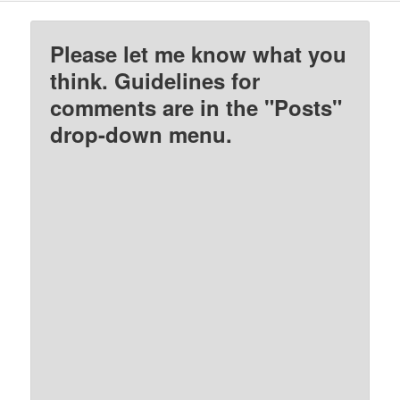
Please let me know what you
think. Guidelines for
comments are in the "Posts"
drop-down menu.