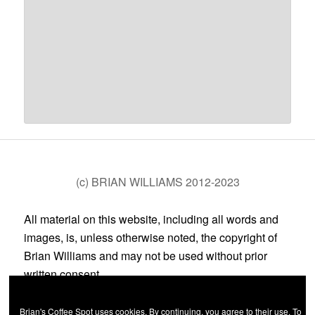
(c) BRIAN WILLIAMS 2012-2023
All material on this website, including all words and
images, is, unless otherwise noted, the copyright of
Brian Williams and may not be used without prior
written consent.
Brian's Coffee Spot uses cookies. By continuing, you agree to their use. To