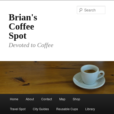
Skip
to
Sear
primary
Brian's
content
Coffee
Spot
Devoted to Coffee
Main
Home
About
Contact
Map
Shop
menu
Travel Spot
City Guides
Reusable Cups
Library