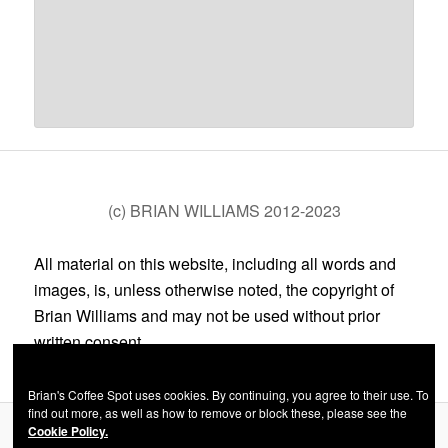
(c) BRIAN WILLIAMS 2012-2023
All material on this website, including all words and
images, is, unless otherwise noted, the copyright of
Brian Williams and may not be used without prior
written consent.
Brian's Coffee Spot uses cookies. By continuing, you agree to their use. To
find out more, as well as how to remove or block these, please see the
Cookie Policy.
Privacy Policy
Proudly powered by WordPress