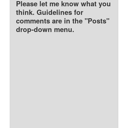
Please let me know what you
think. Guidelines for
comments are in the "Posts"
drop-down menu.