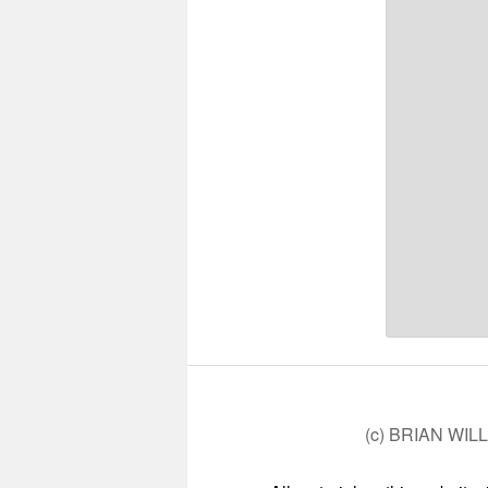
(c) BRIAN WIL