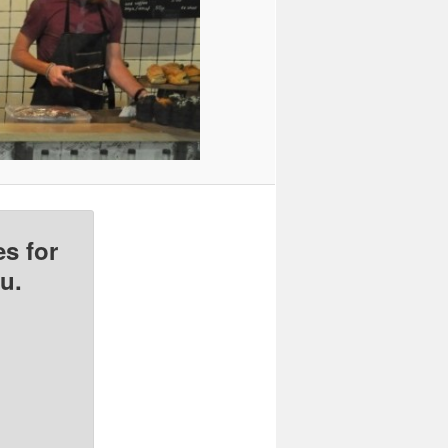
s for
u.