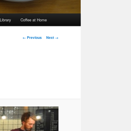
Library
Coffee at Home
Image
← Previous
Next →
navigation