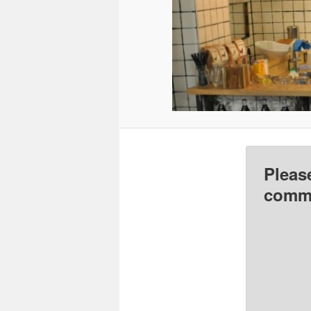
Pleas
comme