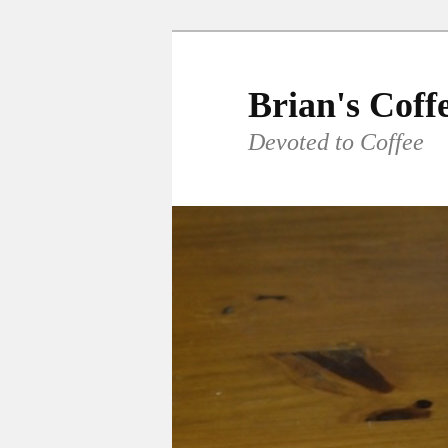
Skip
to
primary
Brian's Coff
content
Devoted to Coffee