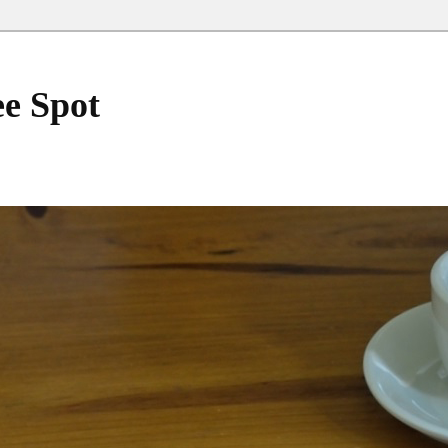
ee Spot