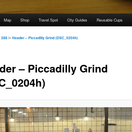
Map
Shop
Travel Spot
City Guides
Reusable Cups
× 288
in
Header – Piccadilly Grind (DSC_0204h)
der – Piccadilly Grind
C_0204h)