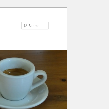
Search