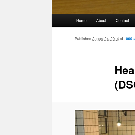
Main
Home
About
Contact
menu
Published
August 24, 2014
at
1000 
Hea
(DS