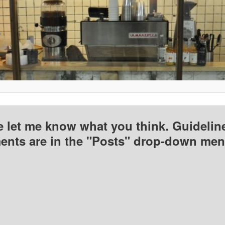
e let me know what you think. Guideline
nts are in the "Posts" drop-down men