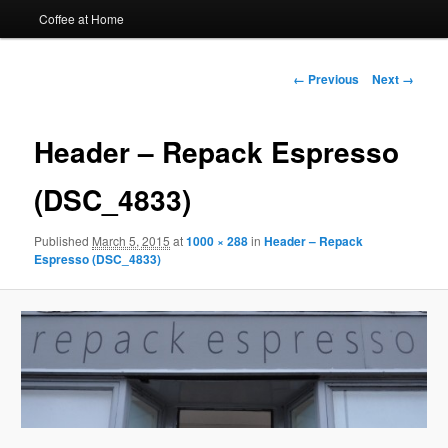
Coffee at Home
Image
← Previous
Next →
navigation
Header – Repack Espresso
(DSC_4833)
Published
March 5, 2015
at
1000 × 288
in
Header – Repack
Espresso (DSC_4833)