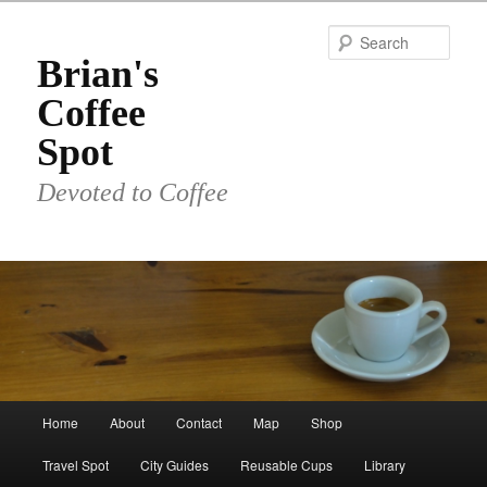
Skip
to
Sear
primary
Brian's
content
Coffee
Spot
Devoted to Coffee
Main
Home
About
Contact
Map
Shop
menu
Travel Spot
City Guides
Reusable Cups
Library