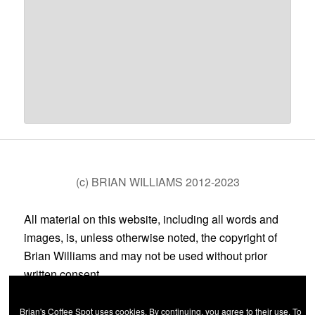
(c) BRIAN WILLIAMS 2012-2023
All material on this website, including all words and
images, is, unless otherwise noted, the copyright of
Brian Williams and may not be used without prior
written consent.
Brian's Coffee Spot uses cookies. By continuing, you agree to their use. To