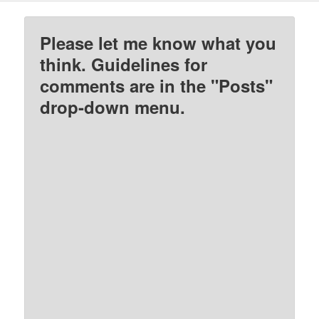
Please let me know what you
think. Guidelines for
comments are in the "Posts"
drop-down menu.