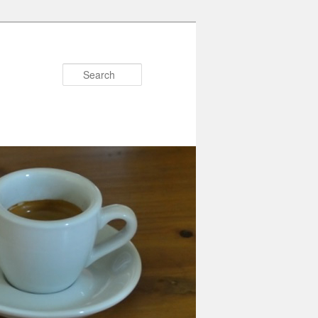
Search