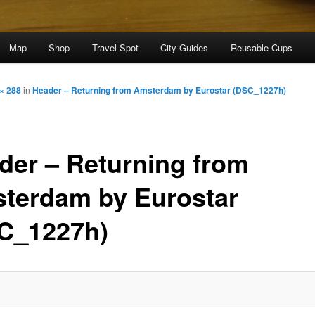
Map
Shop
Travel Spot
City Guides
Reusable Cups
× 288
in
Header – Returning from Amsterdam by Eurostar (DSC_1227h)
der – Returning from
terdam by Eurostar
C_1227h)