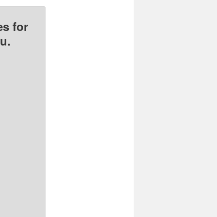
s for
u.