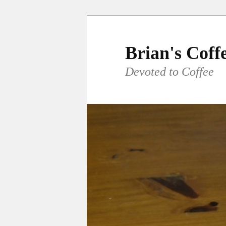
Skip
to
primary
Brian's Coff
content
Devoted to Coffee