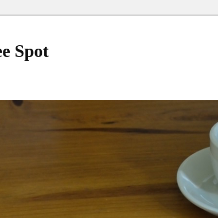
ee Spot