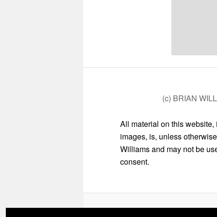
(c) BRIAN WIL
All material on this website,
images, is, unless otherwise
Williams and may not be used
consent.