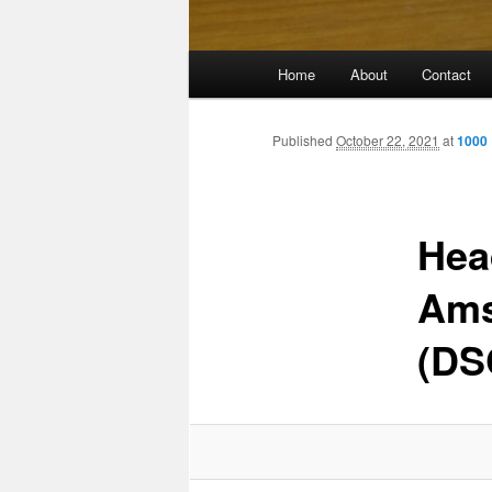
Main
Home
About
Contact
menu
Published
October 22, 2021
at
1000 
Hea
Ams
(DS