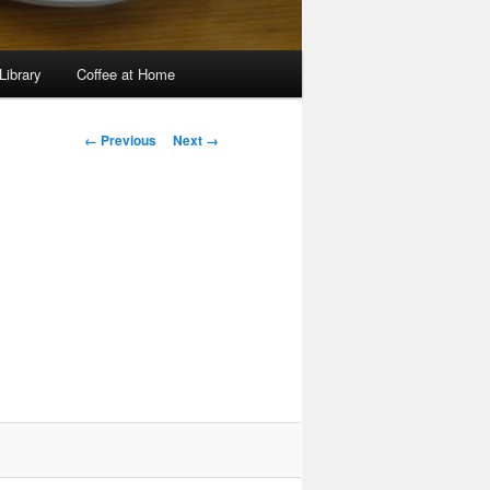
Library
Coffee at Home
Image
← Previous
Next →
navigation