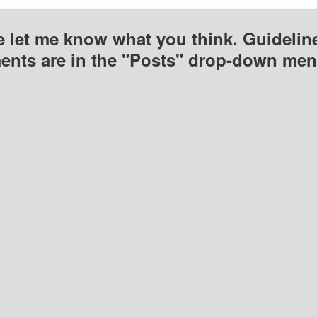
e let me know what you think. Guideline
nts are in the "Posts" drop-down men