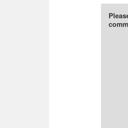
Pleas
comme