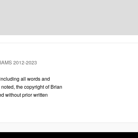
LIAMS 2012-2023
 including all words and
 noted, the copyright of Brian
 without prior written
Privacy Policy
Proudly powered by WordPress