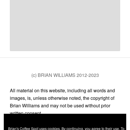
(c) BRIAN WILLIAMS 2012-2023
All material on this website, including all words and
images, is, unless otherwise noted, the copyright of
Brian Williams and may not be used without prior
written consent.
Brian's Coffee Spot uses cookies. By continuing, you agree to their use. To