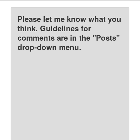
Please let me know what you
think. Guidelines for
comments are in the "Posts"
drop-down menu.