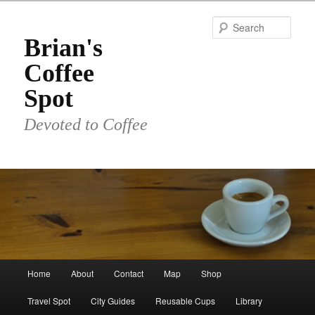
Skip
to
Sear
primary
Brian's
content
Coffee
Spot
Devoted to Coffee
Main
Home
About
Contact
Map
Shop
menu
Travel Spot
City Guides
Reusable Cups
Library