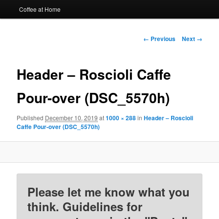
Coffee at Home
Image
← Previous
Next →
navigation
Header – Roscioli Caffe
Pour-over (DSC_5570h)
Published
December 10, 2019
at
1000 × 288
in
Header – Roscioli
Caffe Pour-over (DSC_5570h)
Please let me know what you
think. Guidelines for