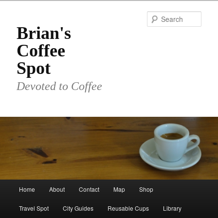
Skip
to
Sear
primary
Brian's
content
Coffee
Spot
Devoted to Coffee
Main
Home
About
Contact
Map
Shop
menu
Travel Spot
City Guides
Reusable Cups
Library