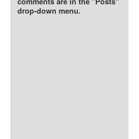
comments are in the "Posts"
drop-down menu.