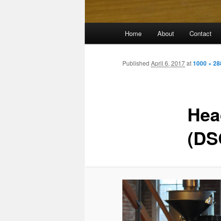
Main
Home
About
Contact
menu
Published
April 6, 2017
at
1000 × 28
Hea
(DS