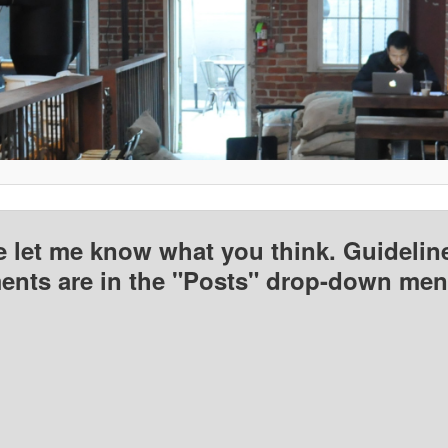
e let me know what you think. Guideline
nts are in the "Posts" drop-down men