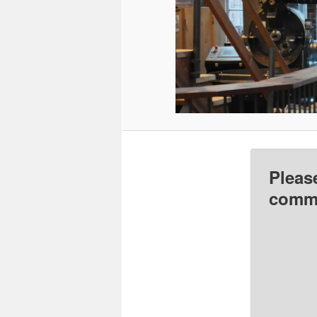
Pleas
comme