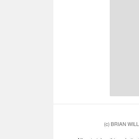
(c) BRIAN WIL