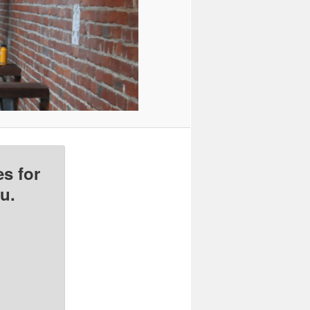
s for
u.