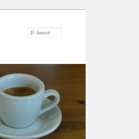
Search