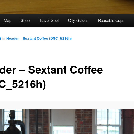
Map
Shop
Travel Spot
City Guides
Reusable Cups
8
in
Header – Sextant Coffee (DSC_5216h)
der – Sextant Coffee
C_5216h)