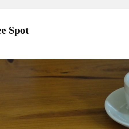
ee Spot