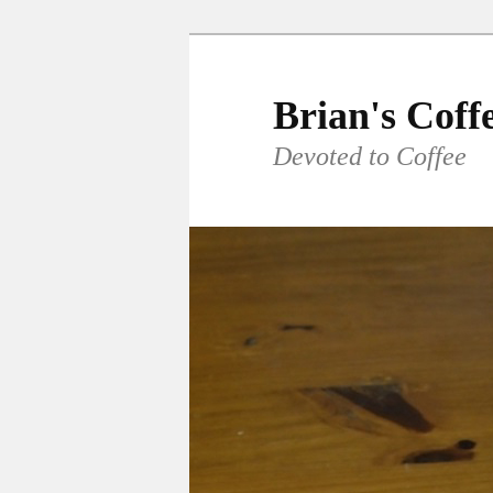
Skip
to
primary
Brian's Coff
content
Devoted to Coffee