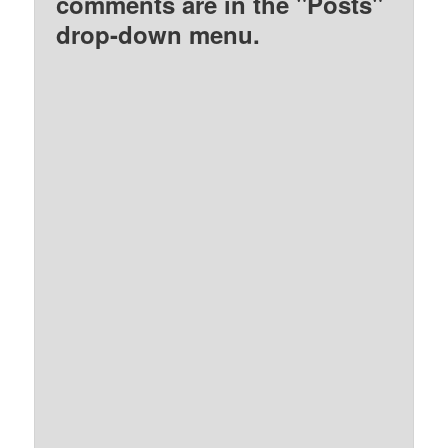
comments are in the "Posts"
drop-down menu.