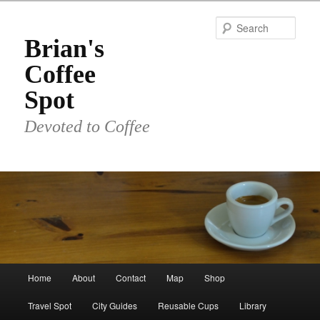
Skip
to
Sear
primary
Brian's
content
Coffee
Spot
Devoted to Coffee
Main
Home
About
Contact
Map
Shop
menu
Travel Spot
City Guides
Reusable Cups
Library