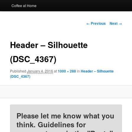
Coffee at Home
Image
← Previous
Next →
navigation
Header – Silhouette
(DSC_4367)
Published
January 4, 2016
at
1000 × 288
in
Header – Silhouette
(DSC_4367)
Please let me know what you
think. Guidelines for