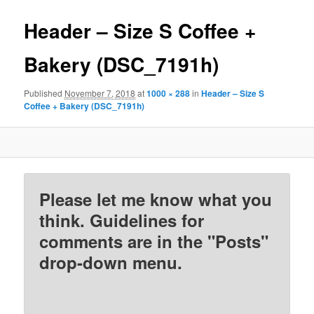
Header – Size S Coffee +
Bakery (DSC_7191h)
Published
November 7, 2018
at
1000 × 288
in
Header – Size S
Coffee + Bakery (DSC_7191h)
Please let me know what you
think. Guidelines for
comments are in the "Posts"
drop-down menu.