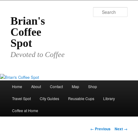
Skip
to
Sear
primary
Brian's
content
Coffee
Spot
Devoted to Coffee
Main
Home
About
Contact
Map
Shop
menu
Travel Spot
City Guides
Reusable Cups
Library
Coffee at Home
Image
← Previous
Next →
navigation