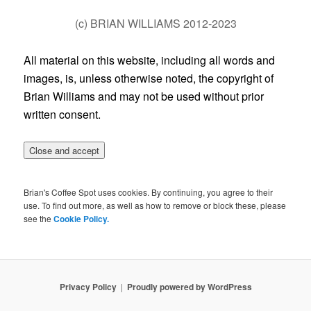
(c) BRIAN WILLIAMS 2012-2023
All material on this website, including all words and
images, is, unless otherwise noted, the copyright of
Brian Williams and may not be used without prior
written consent.
Brian's Coffee Spot uses cookies. By continuing, you agree to their
use. To find out more, as well as how to remove or block these, please
see the
Cookie Policy.
Privacy Policy
Proudly powered by WordPress