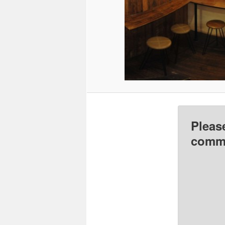
Pleas
comme