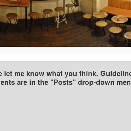
e let me know what you think. Guideline
nts are in the "Posts" drop-down men