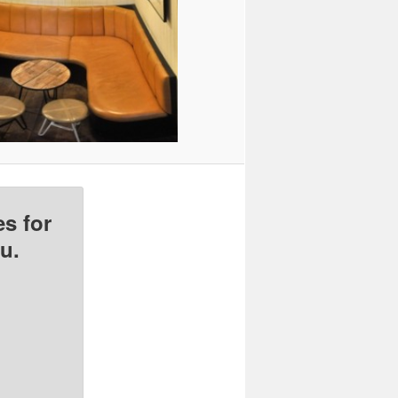
s for
u.