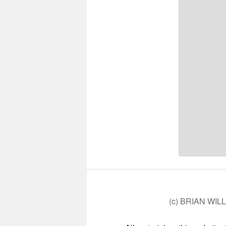
(c) BRIAN WIL