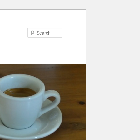
Search