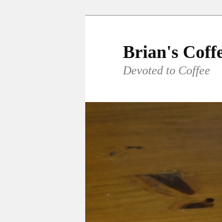
Skip
to
primary
Brian's Coff
content
Devoted to Coffee