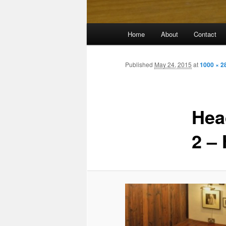
Main
Home
About
Contact
menu
Published
May 24, 2015
at
1000 × 2
Hea
2 –