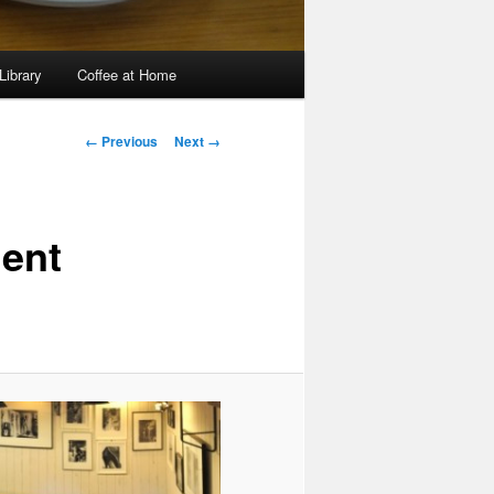
Library
Coffee at Home
Image
← Previous
Next →
navigation
ent