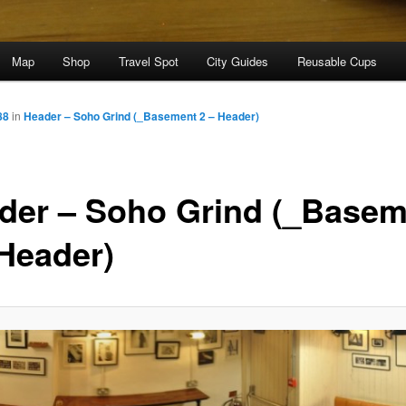
Map
Shop
Travel Spot
City Guides
Reusable Cups
88
in
Header – Soho Grind (_Basement 2 – Header)
der – Soho Grind (_Basem
 Header)