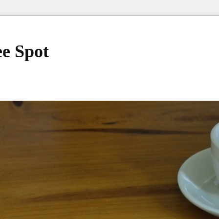
ee Spot