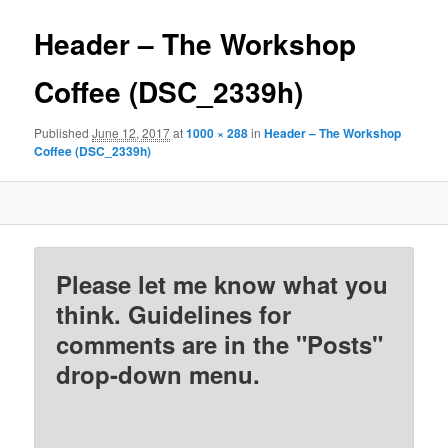
Header – The Workshop
Coffee (DSC_2339h)
Published
June 12, 2017
at
1000 × 288
in
Header – The Workshop
Coffee (DSC_2339h)
Please let me know what you
think. Guidelines for
comments are in the "Posts"
drop-down menu.