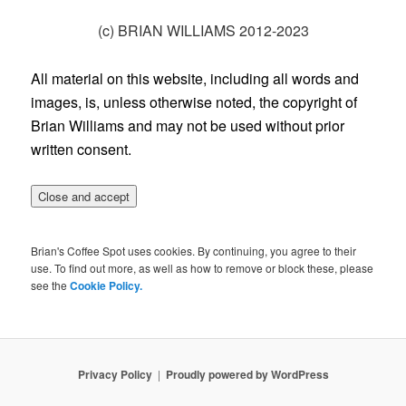
(c) BRIAN WILLIAMS 2012-2023
All material on this website, including all words and
images, is, unless otherwise noted, the copyright of
Brian Williams and may not be used without prior
written consent.
Brian's Coffee Spot uses cookies. By continuing, you agree to their
use. To find out more, as well as how to remove or block these, please
see the
Cookie Policy.
Privacy Policy
Proudly powered by WordPress