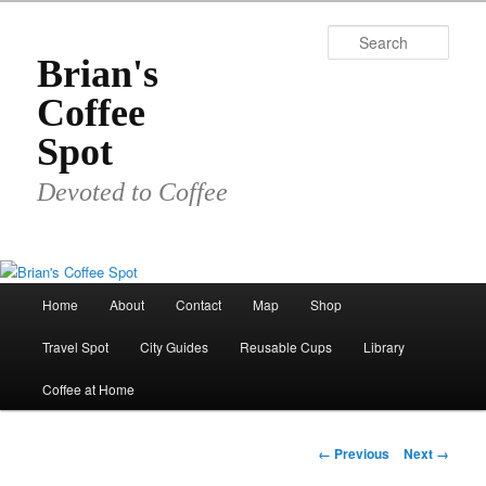
Skip
to
Sear
primary
Brian's
content
Coffee
Spot
Devoted to Coffee
Main
Home
About
Contact
Map
Shop
menu
Travel Spot
City Guides
Reusable Cups
Library
Coffee at Home
Image
← Previous
Next →
navigation